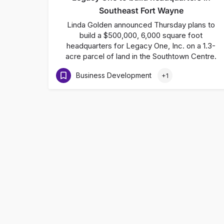
Southeast Fort Wayne
Linda Golden announced Thursday plans to
build a $500,000, 6,000 square foot
headquarters for Legacy One, Inc. on a 1.3-
acre parcel of land in the Southtown Centre.
Business Development
+1