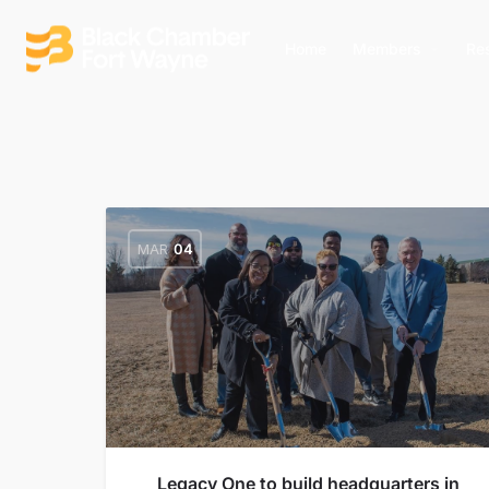
Home
Members
Re
MAR
04
Legacy One to build headquarters in