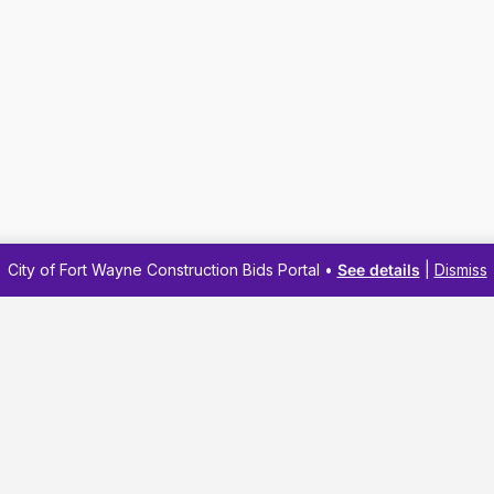
City of Fort Wayne Construction Bids Portal •
See details
|
Dismiss