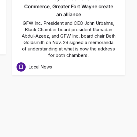
Commerce, Greater Fort Wayne create
an alliance
GFW Inc. President and CEO John Urbahns,
Black Chamber board president Ramadan
Abdul-Azeez, and GFW Inc. board chair Beth
Goldsmith on Nov. 29 signed a memoranda
of understanding at what is now the address
for both chambers.
Local News