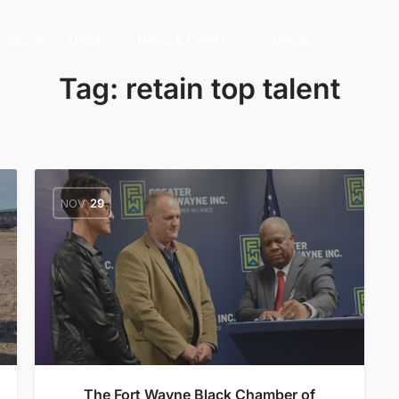
sources
About
News & Events
Donate
Tag:
retain top talent
NOV
29
The Fort Wayne Black Chamber of