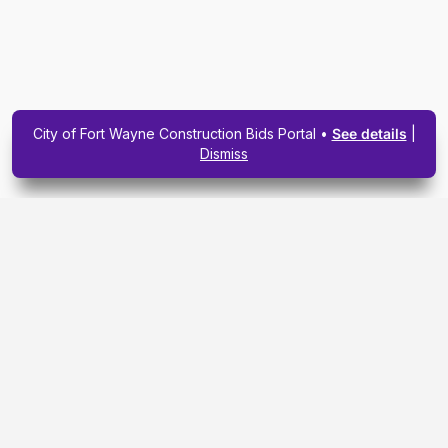
City of Fort Wayne Construction Bids Portal •
See details
|
Dismiss
Subscribe To Our
Upcoming Email
Newsletter Today.