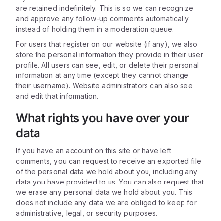
are retained indefinitely. This is so we can recognize
and approve any follow-up comments automatically
instead of holding them in a moderation queue.
For users that register on our website (if any), we also
store the personal information they provide in their user
profile. All users can see, edit, or delete their personal
information at any time (except they cannot change
their username). Website administrators can also see
and edit that information.
What rights you have over your
data
If you have an account on this site or have left
comments, you can request to receive an exported file
of the personal data we hold about you, including any
data you have provided to us. You can also request that
we erase any personal data we hold about you. This
does not include any data we are obliged to keep for
administrative, legal, or security purposes.