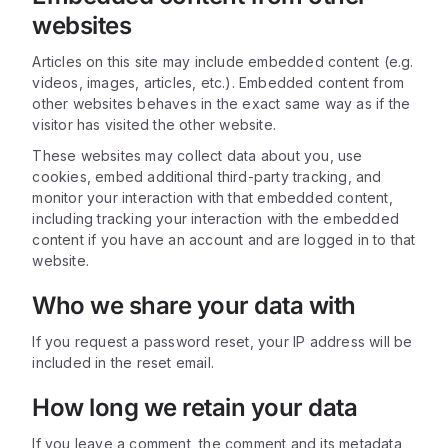
websites
Articles on this site may include embedded content (e.g.
videos, images, articles, etc.). Embedded content from
other websites behaves in the exact same way as if the
visitor has visited the other website.
These websites may collect data about you, use
cookies, embed additional third-party tracking, and
monitor your interaction with that embedded content,
including tracking your interaction with the embedded
content if you have an account and are logged in to that
website.
Who we share your data with
If you request a password reset, your IP address will be
included in the reset email.
How long we retain your data
If you leave a comment, the comment and its metadata