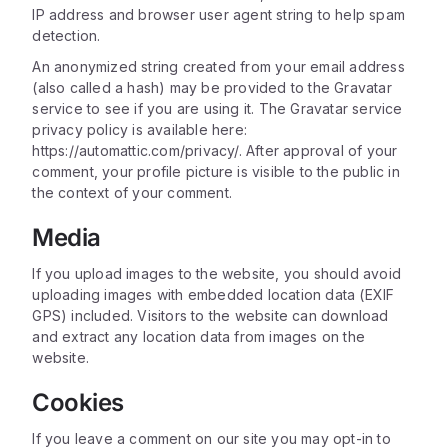
IP address and browser user agent string to help spam
detection.
An anonymized string created from your email address
(also called a hash) may be provided to the Gravatar
service to see if you are using it. The Gravatar service
privacy policy is available here:
https://automattic.com/privacy/. After approval of your
comment, your profile picture is visible to the public in
the context of your comment.
Media
If you upload images to the website, you should avoid
uploading images with embedded location data (EXIF
GPS) included. Visitors to the website can download
and extract any location data from images on the
website.
Cookies
If you leave a comment on our site you may opt-in to