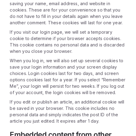
saving your name, email address, and website in
cookies. These are for your convenience so that you
do not have to fill in your details again when you leave
another comment. These cookies will last for one year.
If you visit our login page, we will set a temporary
cookie to determine if your browser accepts cookies.
This cookie contains no personal data and is discarded
when you close your browser.
When you log in, we will also set up several cookies to
save your login information and your screen display
choices. Login cookies last for two days, and screen
options cookies last for a year. If you select “Remember
Me”, your login will persist for two weeks. If you log out
of your account, the login cookies will be removed.
If you edit or publish an article, an additional cookie will
be saved in your browser. This cookie includes no
personal data and simply indicates the post ID of the
article you just edited. It expires after 1 day.
Embedded content from other