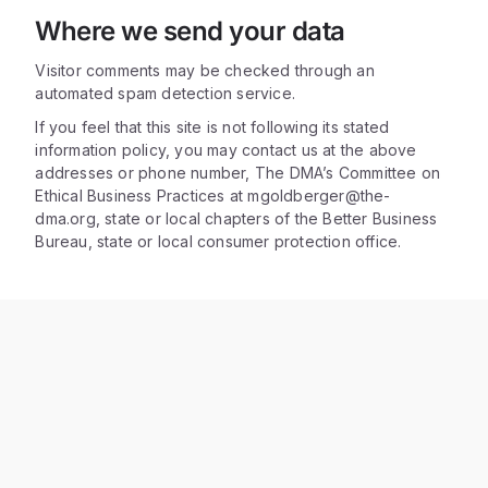
Where we send your data
Visitor comments may be checked through an
automated spam detection service.
If you feel that this site is not following its stated
information policy, you may contact us at the above
addresses or phone number, The DMA’s Committee on
Ethical Business Practices at mgoldberger@the-
dma.org, state or local chapters of the Better Business
Bureau, state or local consumer protection office.