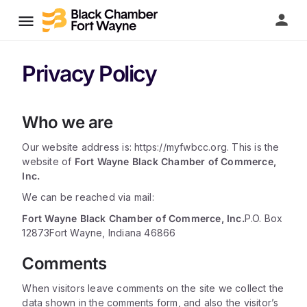
Privacy Policy
Who we are
Our website address is: https://myfwbcc.org. This is the
website of
Fort Wayne Black Chamber of Commerce,
Inc.
We can be reached via mail:
Fort Wayne Black Chamber of Commerce, Inc.
P.O. Box
12873
Fort Wayne, Indiana 46866
Comments
When visitors leave comments on the site we collect the
data shown in the comments form, and also the visitor’s