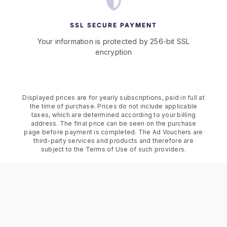
SSL SECURE PAYMENT
Your information is protected by 256-bit SSL
encryption
Displayed prices are for yearly subscriptions, paid in full at
the time of purchase. Prices do not include applicable
taxes, which are determined according to your billing
address. The final price can be seen on the purchase
page before payment is completed. The Ad Vouchers are
third-party services and products and therefore are
subject to the Terms of Use of such providers.