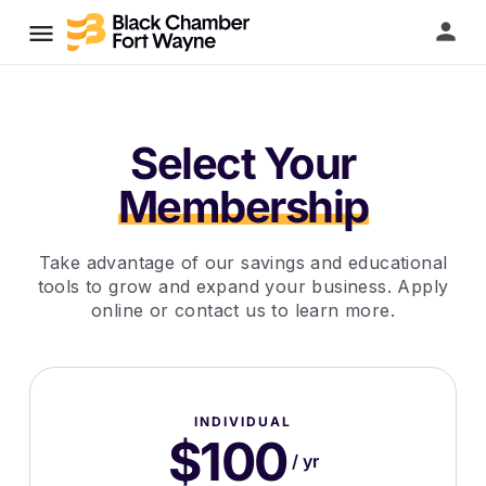
Select Your
Membership
Take advantage of our savings and educational
tools to grow and expand your business. Apply
online or contact us to learn more.
INDIVIDUAL
$100
/ yr