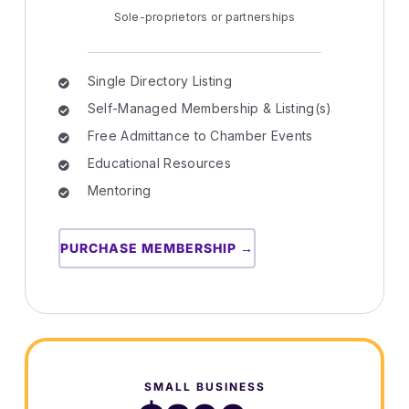
Sole-proprietors or partnerships
Single Directory Listing
Self-Managed Membership & Listing(s)
Free Admittance to Chamber Events
Educational Resources
Mentoring
PURCHASE MEMBERSHIP →
SMALL BUSINESS