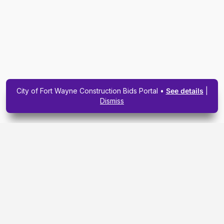
City of Fort Wayne Construction Bids Portal •
See details
|
Dismiss
Subscribe To Our
Upcoming Email
Newsletter Today.