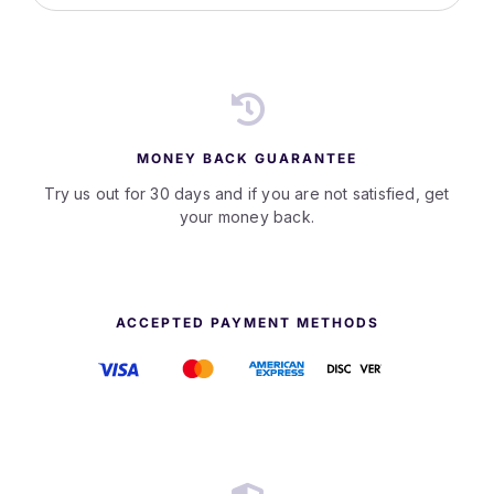
MONEY BACK GUARANTEE
Try us out for 30 days and if you are not satisfied, get
your money back.
ACCEPTED PAYMENT METHODS