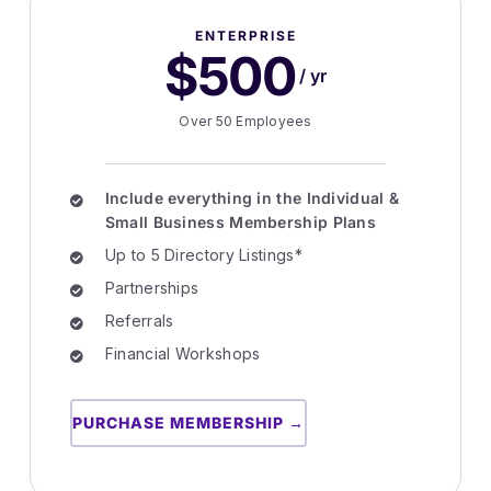
ENTERPRISE
$500
/ yr
Over 50 Employees
Include everything in the Individual &
Small Business Membership Plans
Up to 5 Directory Listings*
Partnerships
Referrals
Financial Workshops
PURCHASE MEMBERSHIP →