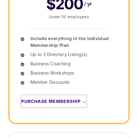
$200
/ yr
Under 50 employees
Include everything in the Individual
Membership Plan
Up to 2 Directory Listing(s)
Business Coaching
Business Workshops
Member Discounts
PURCHASE MEMBERSHIP →