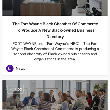
The Fort Wayne Black Chamber Of Commerce
To Produce A New Black-owned Business
Directory
FORT WAYNE, Ind. (Fort Wayne's NBC) - The Fort
Wayne Black Chamber of Commerce is producing a
second directory of Black owned businesses and
organizations in the area.
News
MAR
03