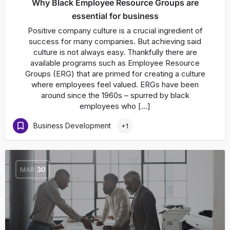
Why Black Employee Resource Groups are
essential for business
Positive company culture is a crucial ingredient of
success for many companies. But achieving said
culture is not always easy. Thankfully there are
available programs such as Employee Resource
Groups (ERG) that are primed for creating a culture
where employees feel valued. ERGs have been
around since the 1960s – spurred by black
employees who […]
Business Development
+1
MAR
30