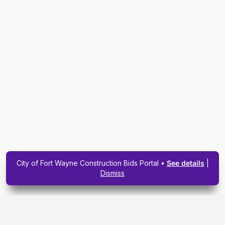
City of Fort Wayne Construction Bids Portal •
See details
|
Dismiss