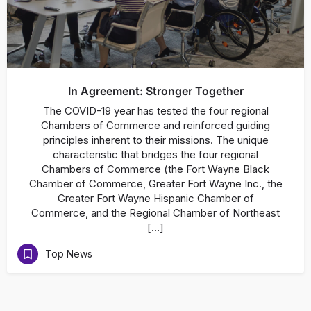
In Agreement: Stronger Together
The COVID-19 year has tested the four regional
Chambers of Commerce and reinforced guiding
principles inherent to their missions. The unique
characteristic that bridges the four regional
Chambers of Commerce (the Fort Wayne Black
Chamber of Commerce, Greater Fort Wayne Inc., the
Greater Fort Wayne Hispanic Chamber of
Commerce, and the Regional Chamber of Northeast
[…]
Top News