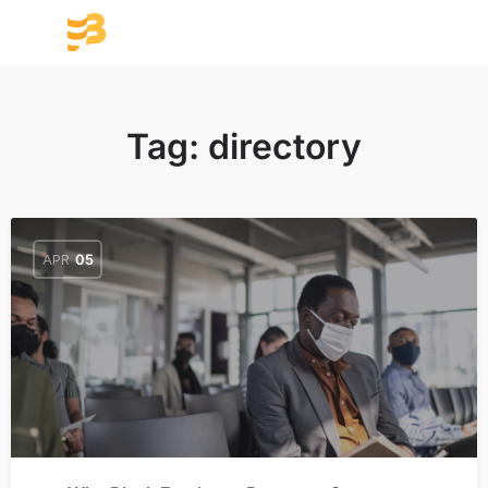
Tag:
directory
APR
05