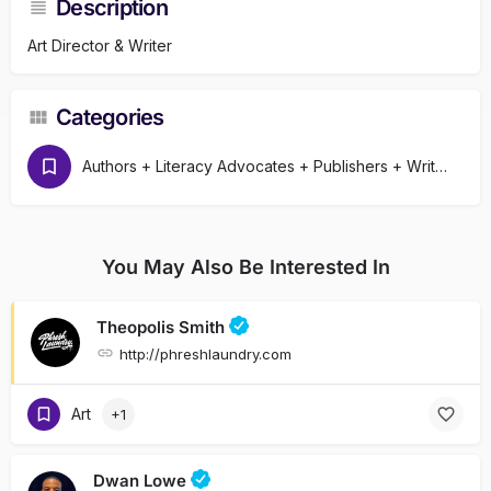
Description
Art Director & Writer
Categories
Authors + Literacy Advocates + Publishers + Writers
You May Also Be Interested In
Theopolis Smith
http://phreshlaundry.com
Art
+1
Dwan Lowe