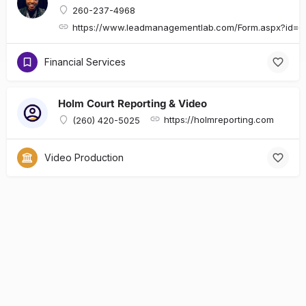
260-237-4968
https://www.leadmanagementlab.com/Form.aspx?id
Financial Services
Holm Court Reporting & Video
https://holmreporting.com
(260) 420-5025
Video Production