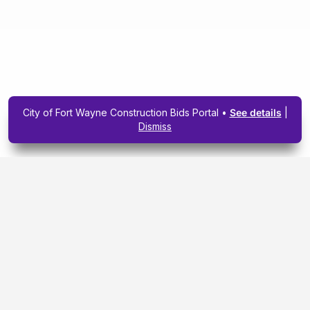
City of Fort Wayne Construction Bids Portal •
See details
|
Dismiss
Subscribe To Our
Upcoming Email
Newsletter Today.