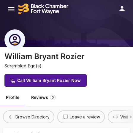
William Bryant Rozier
Scrambled Egg(s)
Call William Bryant Rozier Now
Profile
Reviews
0
Browse Directory
Leave a review
Visit 