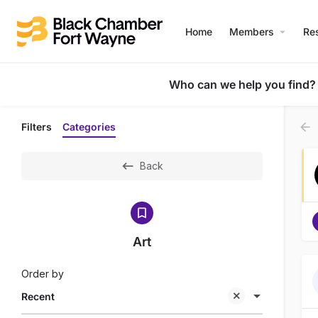
Home
Members
Re
Who can we help you find?
Filters
Categories
Back
Art
Order by
Recent