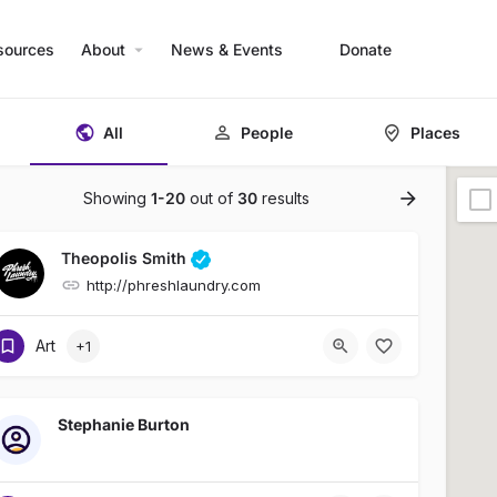
sources
About
News & Events
Donate
All
People
Places
Showing
1-20
out of
30
results
Theopolis Smith
http://phreshlaundry.com
Art
+1
Stephanie Burton