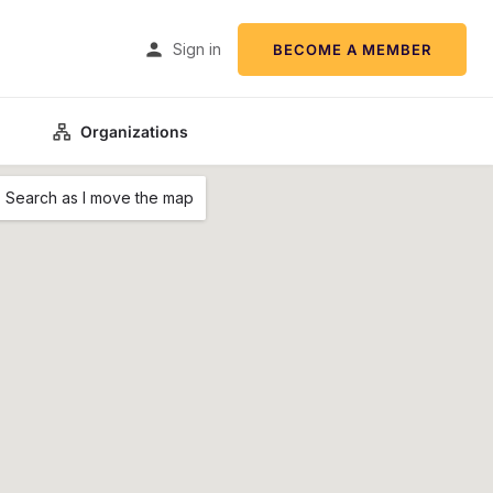
Sign in
BECOME A MEMBER
Organizations
Search as I move the map