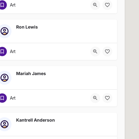
Art
Ron Lewis
Art
Mariah James
Art
Kantrell Anderson