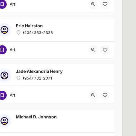
Art
Eric Hairston
(404) 333-2338
Art
Jade Alexandria Henry
(954) 732-2371
Art
Michael D. Johnson