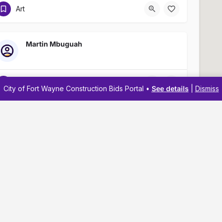
Art
Martin Mbuguah
Art
City of Fort Wayne Construction Bids Portal •
See details
|
Dismiss
Kipp Bailey
(260) 441-8903
Navigation
Resources
Art
Membership
Business Reso
Pricing
Business Dev
Jaliyah Rice
Business Directory
Business Adv
About
Workshops