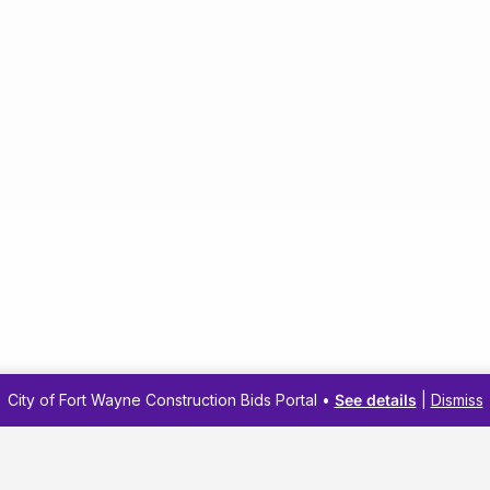
City of Fort Wayne Construction Bids Portal •
See details
|
Dismiss