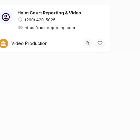
Holm Court Reporting & Video
(260) 420-5025
https://holmreporting.com
x?id=6dcfa634-e0b7-428d-8a90-29ed9136a909
Video Production