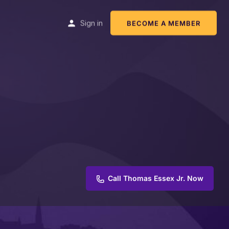
Sign in
BECOME A MEMBER
Call Thomas Essex Jr. Now