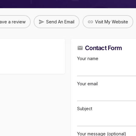
ave a review
Send An Email
Visit My Website
Contact Form
Your name
Your email
Subject
Your message (optional)