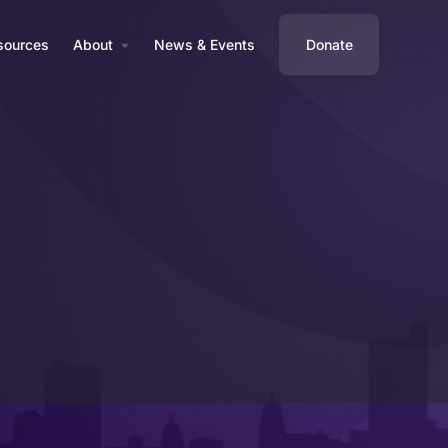
sources
About
News & Events
Donate
Profile
Reviews
0