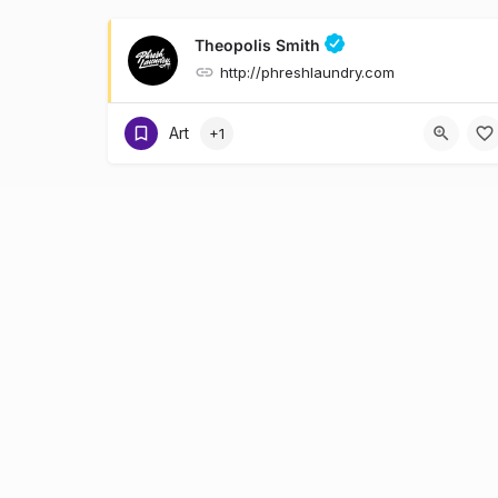
Theopolis Smith
http://phreshlaundry.com
Art
+1