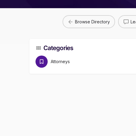
Browse Directory
Le
Categories
Attorneys