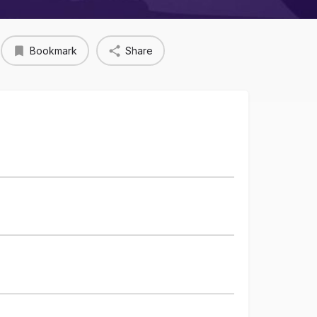
Bookmark
Share