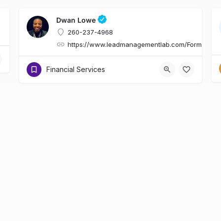
Dwan Lowe
260-237-4968
https://www.leadmanagementlab.com/Form.asp
Financial Services