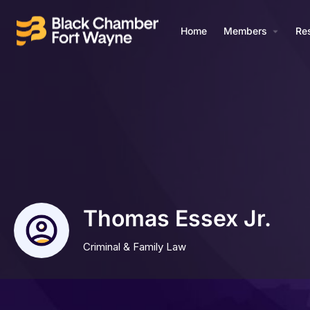
Home
Members
Re
Thomas Essex Jr.
Criminal & Family Law