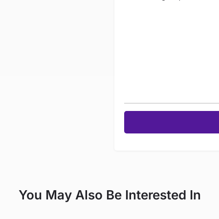
You May Also Be Interested In