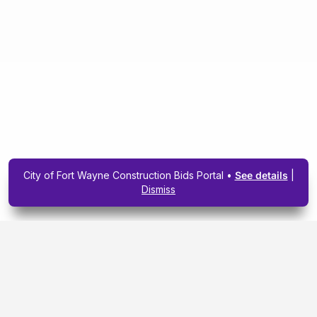
City of Fort Wayne Construction Bids Portal •
See details
|
Dismiss
Subscribe To Our