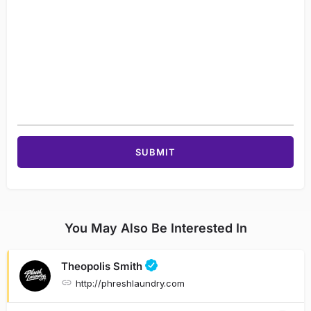
You May Also Be Interested In
Theopolis Smith
http://phreshlaundry.com