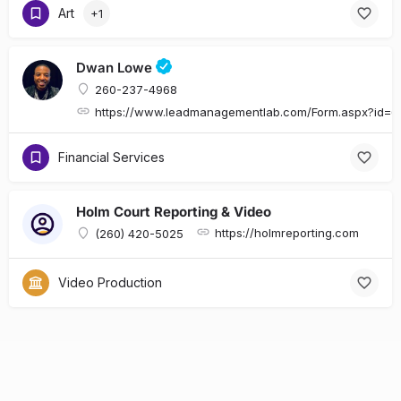
Art
+1
Dwan Lowe
260-237-4968
https://www.leadmanagementlab.com/Form.aspx?id
Financial Services
Holm Court Reporting & Video
https://holmreporting.com
(260) 420-5025
Video Production