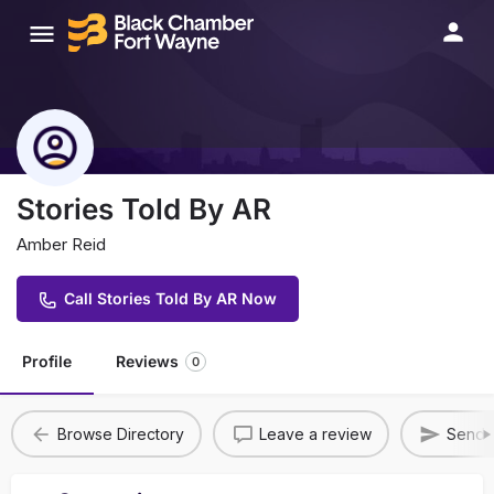
Stories Told By AR
Amber Reid
Call Stories Told By AR Now
Profile
Reviews
0
Browse Directory
Leave a review
Send A