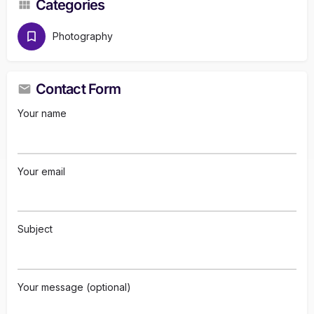
Categories
Photography
Contact Form
Your name
Your email
Subject
Your message (optional)