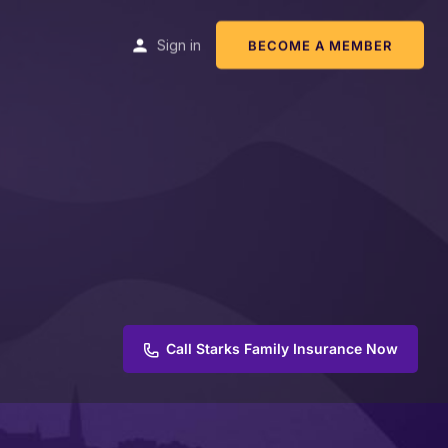
Sign in
BECOME A MEMBER
Call Starks Family Insurance Now