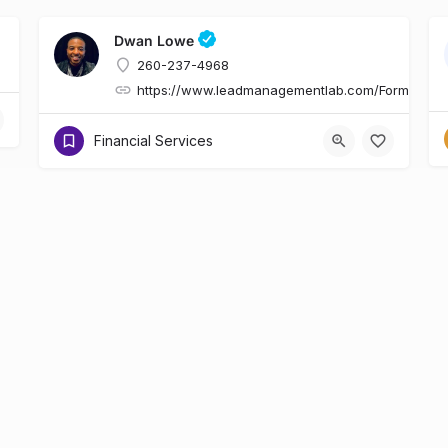
Dwan Lowe
260-237-4968
https://www.leadmanagementlab.com/Form.asp
Financial Services