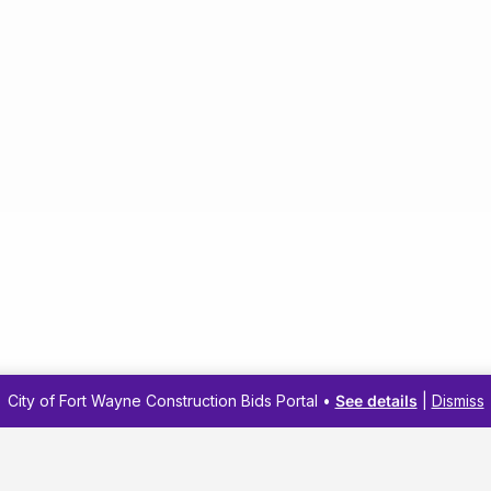
City of Fort Wayne Construction Bids Portal •
See details
|
Dismiss