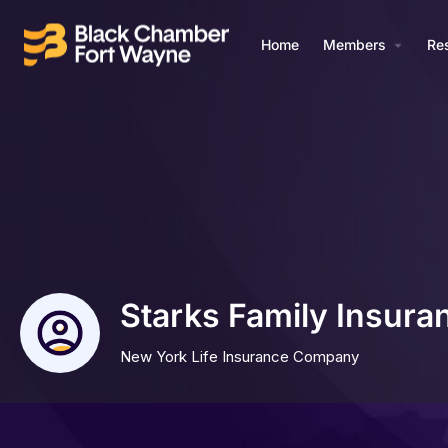
Home
Members
Re
Starks Family Insura
New York Life Insurance Company