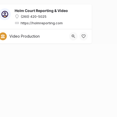
Holm Court Reporting & Video
(260) 420-5025
https://holmreporting.com
x?id=6dcfa634-e0b7-428d-8a90-29ed9136a909
Video Production