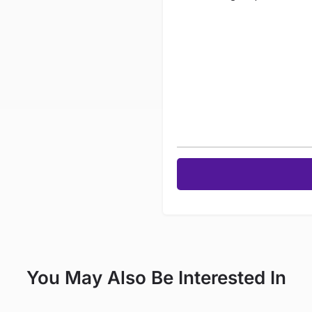
You May Also Be Interested In