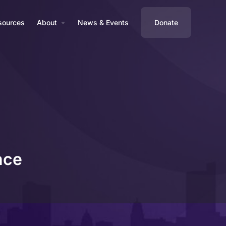
sources
About
News & Events
Donate
nce
Profile
Reviews
0