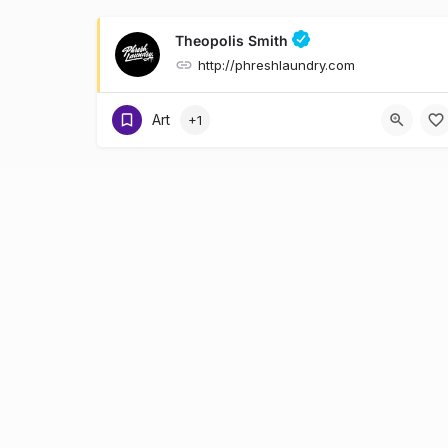
Theopolis Smith
http://phreshlaundry.com
Art
+1