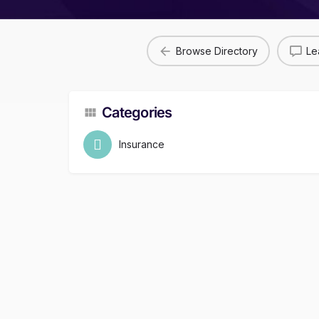
Browse Directory
Le
Categories
Insurance