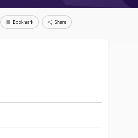
Bookmark
Share