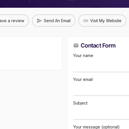
ave a review
Send An Email
Visit My Website
Contact Form
Your name
Your email
Subject
Your message (optional)