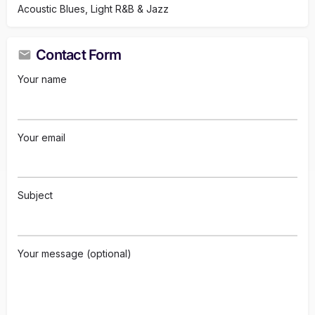
Acoustic Blues, Light R&B & Jazz
Contact Form
Your name
Your email
Subject
Your message (optional)