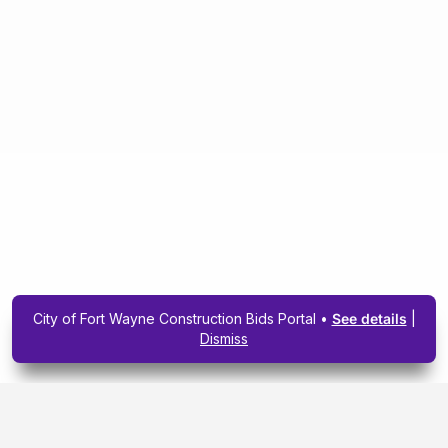
City of Fort Wayne Construction Bids Portal •
See details
|
Dismiss