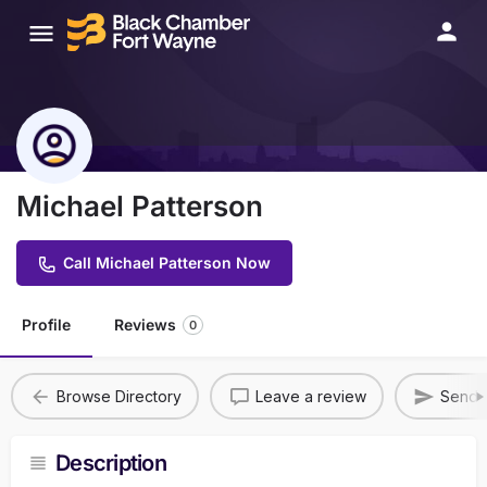
Michael Patterson
Call Michael Patterson Now
Profile
Reviews
0
Browse Directory
Leave a review
Send A
Description