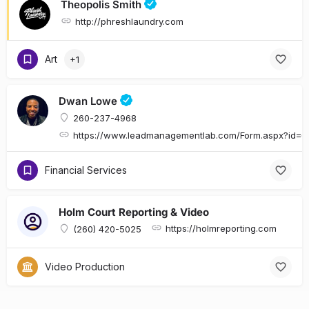
Theopolis Smith
http://phreshlaundry.com
Art
+1
Dwan Lowe
260-237-4968
https://www.leadmanagementlab.com/Form.aspx?id
Financial Services
Holm Court Reporting & Video
https://holmreporting.com
(260) 420-5025
Video Production