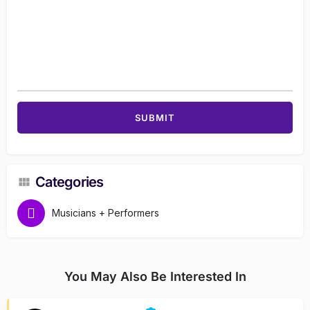
Categories
Musicians + Performers
You May Also Be Interested In