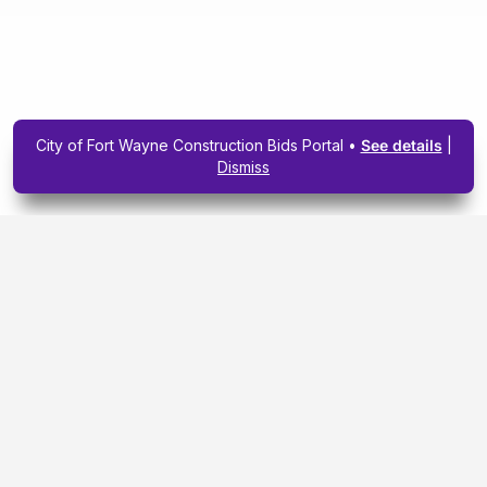
City of Fort Wayne Construction Bids Portal •
See details
|
Dismiss
Subscribe To Our
Upcoming Email
Newsletter Today.