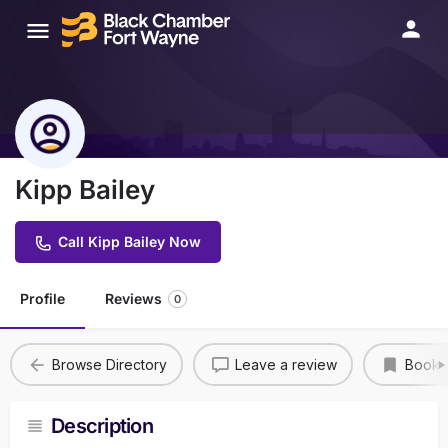
Kipp Bailey
Call Kipp Bailey Now
Profile
Reviews
0
Browse Directory
Leave a review
Bookm
Description