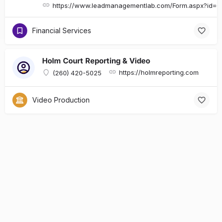
https://www.leadmanagementlab.com/Form.aspx?id
Financial Services
Holm Court Reporting & Video
https://holmreporting.com
(260) 420-5025
Video Production