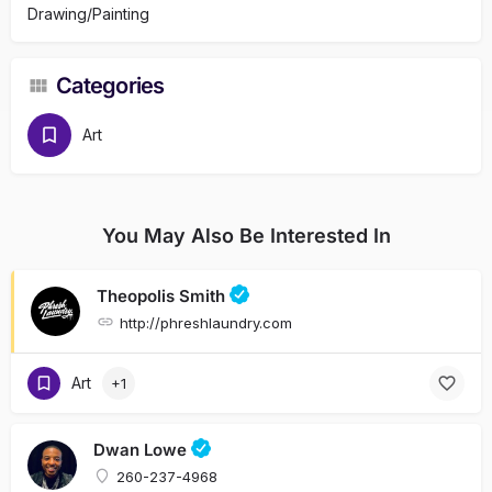
Drawing/Painting
Categories
Art
You May Also Be Interested In
Theopolis Smith
http://phreshlaundry.com
Art
+1
Dwan Lowe
260-237-4968