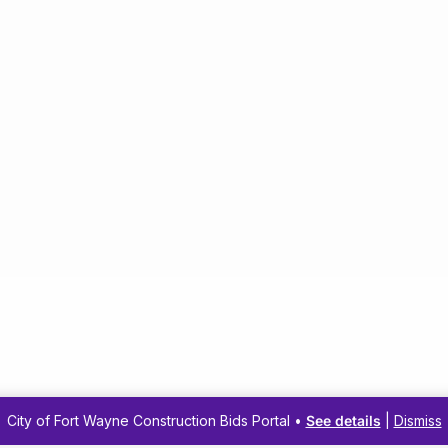
City of Fort Wayne Construction Bids Portal •
See details
|
Dismiss