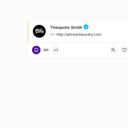
Theopolis Smith
http://phreshlaundry.com
Art
+1