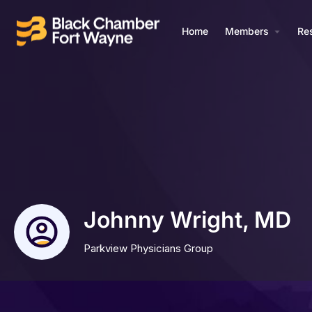
Home
Members
Re
Johnny Wright, MD
Parkview Physicians Group