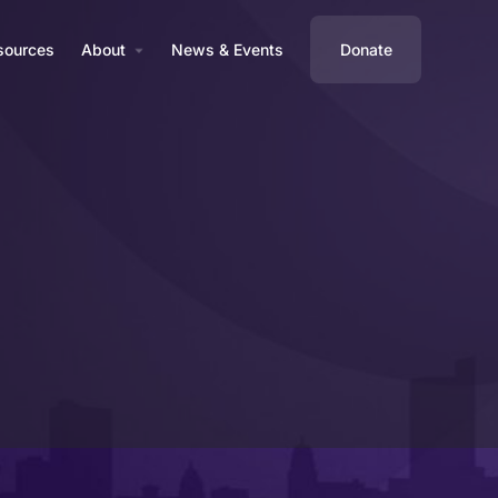
sources
About
News & Events
Donate
Profile
Reviews
0