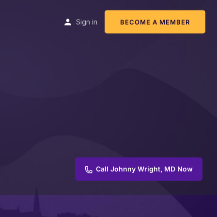
Sign in
BECOME A MEMBER
Call Johnny Wright, MD Now