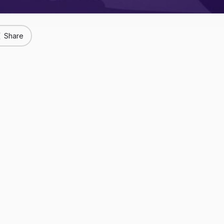
Share