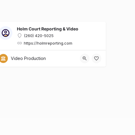
Holm Court Reporting & Video
(260) 420-5025
https://holmreporting.com
x?id=6dcfa634-e0b7-428d-8a90-29ed9136a909
Video Production