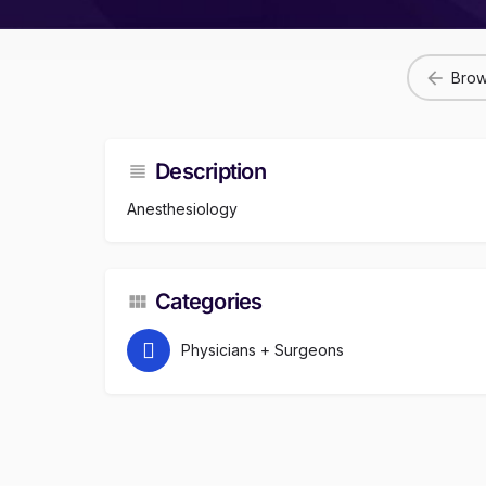
Brow
Description
Anesthesiology
Categories
Physicians + Surgeons