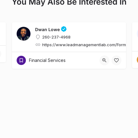
You May Also Be Interested In
Dwan Lowe
260-237-4968
https://www.leadmanagementlab.com/Form.asp
Financial Services