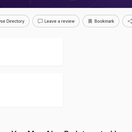
se Directory
Leave a review
Bookmark