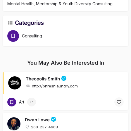
Mental Health, Mentorship & Youth Diversity Consulting
Categories
Consulting
You May Also Be Interested In
Theopolis Smith
http://phreshlaundry.com
Art
+1
Dwan Lowe
260-237-4968