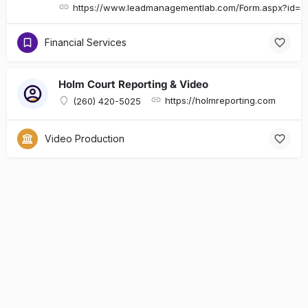
https://www.leadmanagementlab.com/Form.aspx?id
Financial Services
Holm Court Reporting & Video
https://holmreporting.com
(260) 420-5025
Video Production