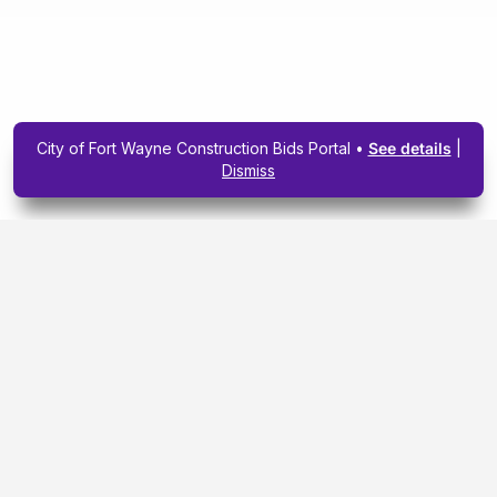
City of Fort Wayne Construction Bids Portal •
See details
|
Dismiss
Subscribe To Our
Upcoming Email
Newsletter Today.