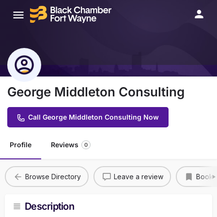
George Middleton Consulting
Call George Middleton Consulting Now
Profile
Reviews
0
Browse Directory
Leave a review
Bookm
Description