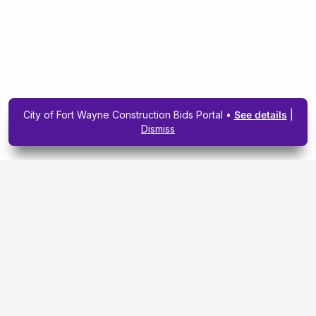
City of Fort Wayne Construction Bids Portal •
See details
|
Dismiss
Subscribe To Our
Upcoming Email
Newsletter Today.