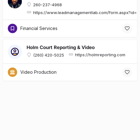
260-237-4968
https://www.leadmanagementlab.com/Form.aspx?id
Financial Services
Holm Court Reporting & Video
https://holmreporting.com
(260) 420-5025
Video Production