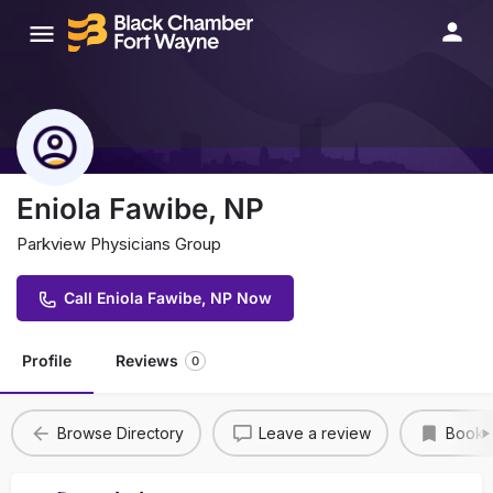
Eniola Fawibe, NP
Parkview Physicians Group
Call Eniola Fawibe, NP Now
Profile
Reviews
0
Browse Directory
Leave a review
Bookm