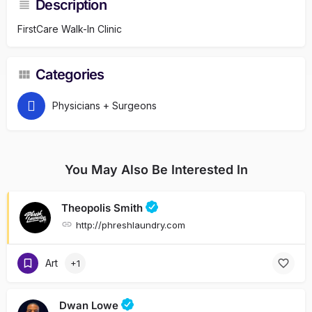
Description
FirstCare Walk-In Clinic
Categories
Physicians + Surgeons
You May Also Be Interested In
Theopolis Smith
http://phreshlaundry.com
Art
+1
Dwan Lowe