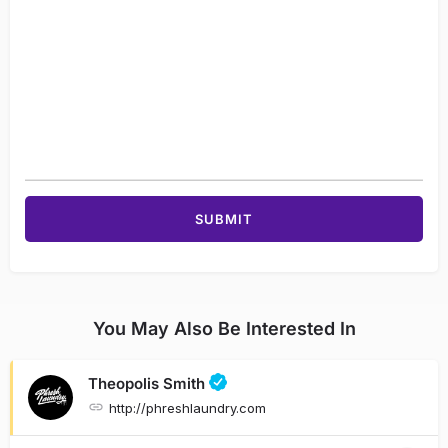
You May Also Be Interested In
Theopolis Smith
http://phreshlaundry.com