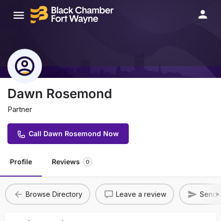
Dawn Rosemond
Partner
Call Dawn Rosemond Now
Profile
Reviews
0
Browse Directory
Leave a review
Send A