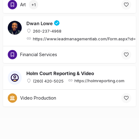
Art
+1
Dwan Lowe
260-237-4968
https://www.leadmanagementlab.com/Form.aspx?id
Financial Services
Holm Court Reporting & Video
https://holmreporting.com
(260) 420-5025
Video Production