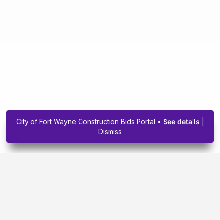
City of Fort Wayne Construction Bids Portal •
See details
|
Dismiss
Subscribe To Our