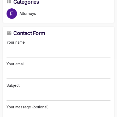
Categories
Attorneys
Contact Form
Your name
Your email
Subject
Your message (optional)