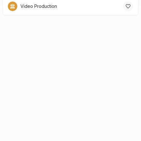
Video Production