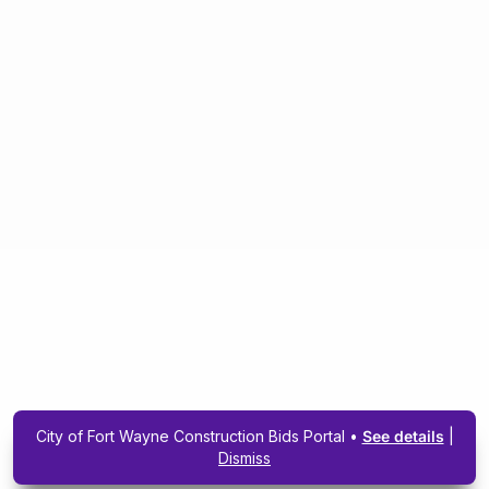
City of Fort Wayne Construction Bids Portal •
See details
|
Dismiss