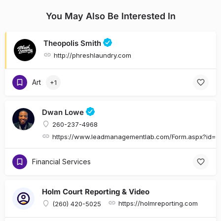
You May Also Be Interested In
Theopolis Smith
http://phreshlaundry.com
Art
+1
Dwan Lowe
260-237-4968
https://www.leadmanagementlab.com/Form.aspx?id
Financial Services
Holm Court Reporting & Video
https://holmreporting.com
(260) 420-5025