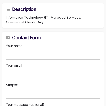
Description
Information Technology (IT) Managed Services,
Commercial Clients Only
Contact Form
Your name
Your email
Subject
Your message (optional)