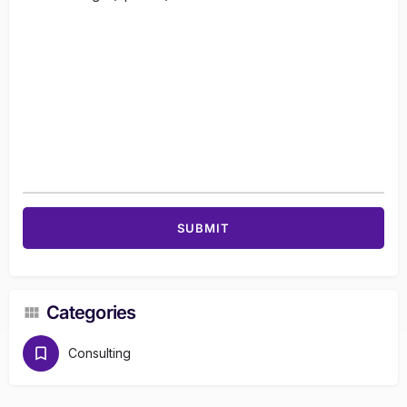
Categories
Consulting