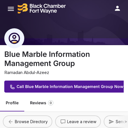
Blue Marble Information
Management Group
Ramadan Abdul-Azeez
Call Blue Marble Information Management Group Now
Profile
Reviews
0
Browse Directory
Leave a review
Send A