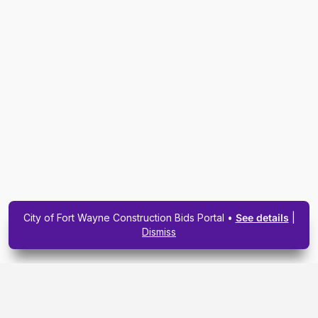
City of Fort Wayne Construction Bids Portal •
See details
|
Dismiss