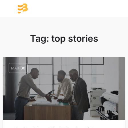
Tag:
top stories
MAR
30