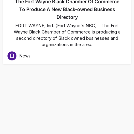
The Fort Wayne Black Chamber Of Commerce
To Produce A New Black-owned Business
Directory
FORT WAYNE, Ind. (Fort Wayne's NBC) - The Fort
Wayne Black Chamber of Commerce is producing a
second directory of Black owned businesses and
organizations in the area.
News