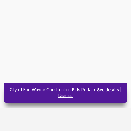
City of Fort Wayne Construction Bids Portal •
See details
|
Dismiss