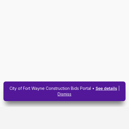
City of Fort Wayne Construction Bids Portal •
See details
|
Dismiss