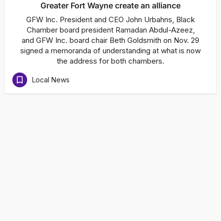
Greater Fort Wayne create an alliance
GFW Inc. President and CEO John Urbahns, Black
Chamber board president Ramadan Abdul-Azeez,
and GFW Inc. board chair Beth Goldsmith on Nov. 29
signed a memoranda of understanding at what is now
the address for both chambers.
Local News