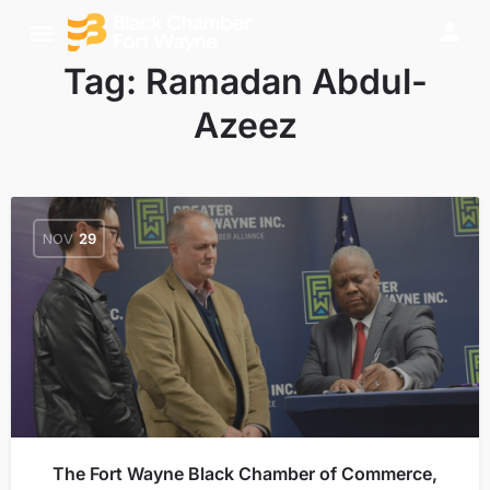
Tag:
Ramadan Abdul-
Azeez
NOV
29
The Fort Wayne Black Chamber of Commerce,