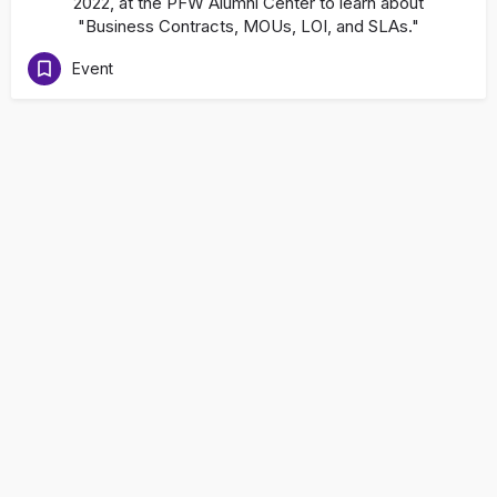
2022, at the PFW Alumni Center to learn about
"Business Contracts, MOUs, LOI, and SLAs."
Event