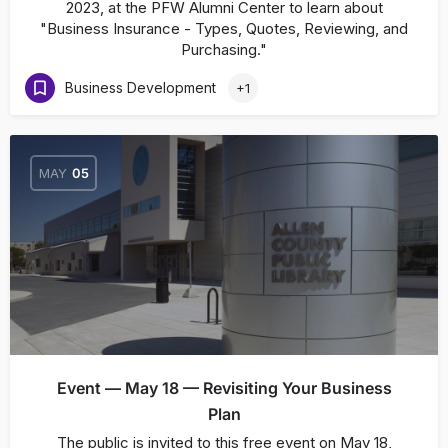
2023, at the PFW Alumni Center to learn about
"Business Insurance - Types, Quotes, Reviewing, and
Purchasing."
Business Development
+1
MAY
05
Event — May 18 — Revisiting Your Business
Plan
The public is invited to this free event on May 18,