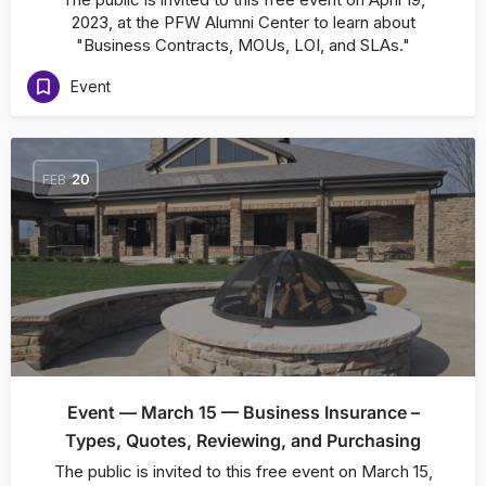
2023, at the PFW Alumni Center to learn about
"Business Contracts, MOUs, LOI, and SLAs."
Event
FEB
20
Event — March 15 — Business Insurance –
Types, Quotes, Reviewing, and Purchasing
The public is invited to this free event on March 15,