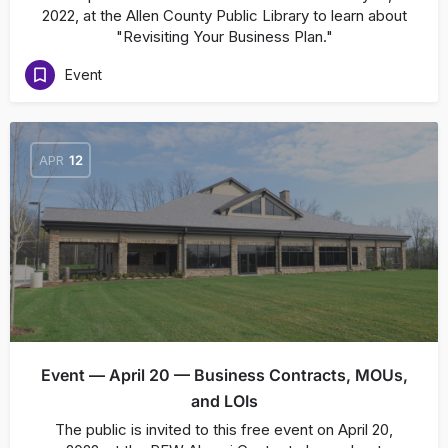
2022, at the Allen County Public Library to learn about
"Revisiting Your Business Plan."
Event
APR
12
Event — April 20 — Business Contracts, MOUs,
and LOIs
The public is invited to this free event on April 20,