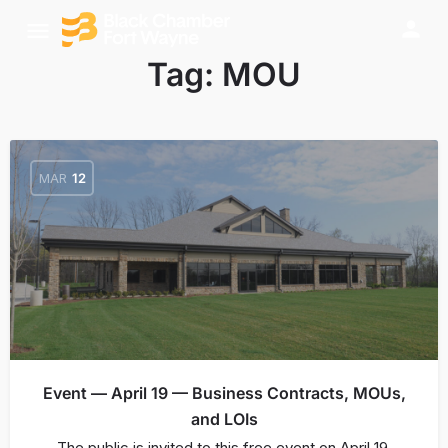
Tag:
MOU
MAR
12
Event — April 19 — Business Contracts, MOUs,
and LOIs
The public is invited to this free event on April 19,