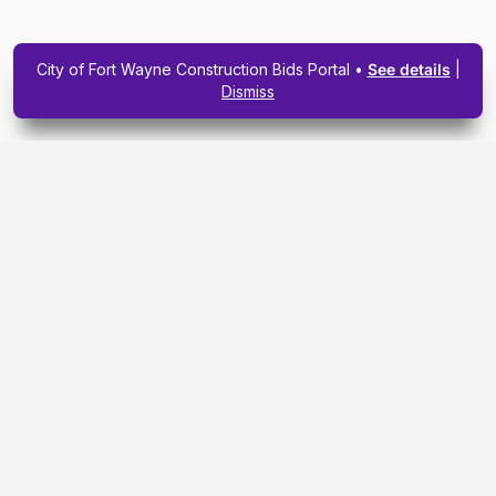
City of Fort Wayne Construction Bids Portal •
See details
|
Dismiss
Subscribe To Our
Upcoming Email
Newsletter Today.
SIGN ME UP