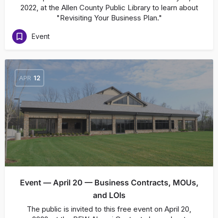
2022, at the Allen County Public Library to learn about
"Revisiting Your Business Plan."
Event
APR
12
Event — April 20 — Business Contracts, MOUs,
and LOIs
The public is invited to this free event on April 20,