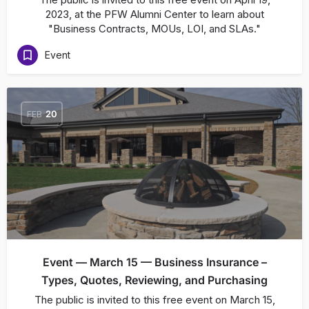
2023, at the PFW Alumni Center to learn about
"Business Contracts, MOUs, LOI, and SLAs."
Event
FEB
20
Event — March 15 — Business Insurance –
Types, Quotes, Reviewing, and Purchasing
The public is invited to this free event on March 15,