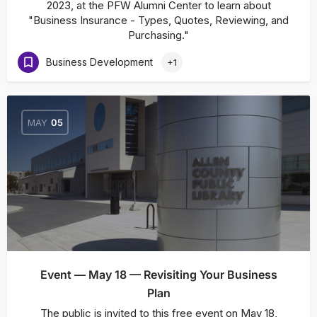
2023, at the PFW Alumni Center to learn about
"Business Insurance - Types, Quotes, Reviewing, and
Purchasing."
Business Development
+1
MAY
05
Event — May 18 — Revisiting Your Business
Plan
The public is invited to this free event on May 18,