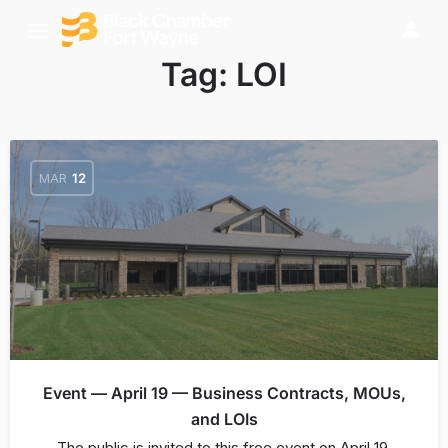
Tag:
LOI
MAR
12
Event — April 19 — Business Contracts, MOUs,
and LOIs
The public is invited to this free event on April 19,