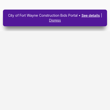
City of Fort Wayne Construction Bids Portal •
See details
|
Dismiss
Subscribe To Our
Upcoming Email
Newsletter Today.
SIGN ME UP