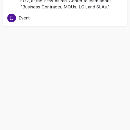
2022, at the PFW Alumni Center to learn about
"Business Contracts, MOUs, LOI, and SLAs."
Event