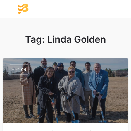
Tag:
Linda Golden
MAR
04