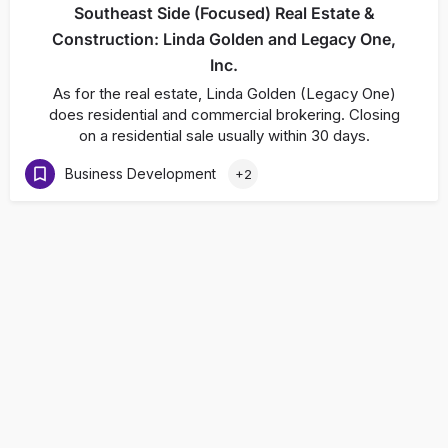
Southeast Side (Focused) Real Estate &
Construction: Linda Golden and Legacy One,
Inc.
As for the real estate, Linda Golden (Legacy One)
does residential and commercial brokering. Closing
on a residential sale usually within 30 days.
Business Development
+2