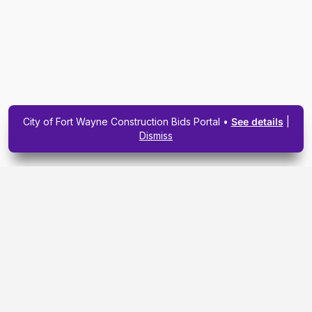
City of Fort Wayne Construction Bids Portal •
See details
|
Dismiss
Subscribe To Our
Upcoming Email
Newsletter Today.