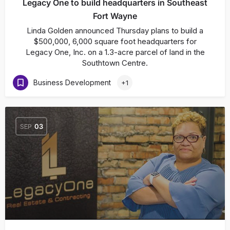
Legacy One to build headquarters in Southeast
Fort Wayne
Linda Golden announced Thursday plans to build a
$500,000, 6,000 square foot headquarters for
Legacy One, Inc. on a 1.3-acre parcel of land in the
Southtown Centre.
Business Development
+1
SEP
03