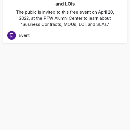
and LOIs
The public is invited to this free event on April 20,
2022, at the PFW Alumni Center to learn about
"Business Contracts, MOUs, LOI, and SLAs."
Event