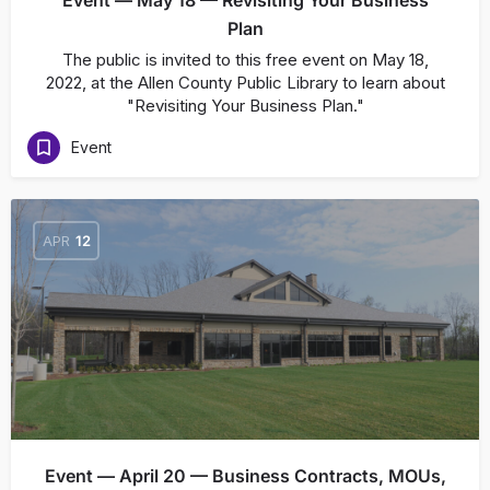
Event — May 18 — Revisiting Your Business
Plan
The public is invited to this free event on May 18,
2022, at the Allen County Public Library to learn about
"Revisiting Your Business Plan."
Event
APR
12
Event — April 20 — Business Contracts, MOUs,