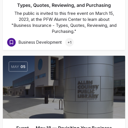
Types, Quotes, Reviewing, and Purchasing
The public is invited to this free event on March 15,
2023, at the PFW Alumni Center to learn about
"Business Insurance - Types, Quotes, Reviewing, and
Purchasing."
Business Development
+1
MAY
05