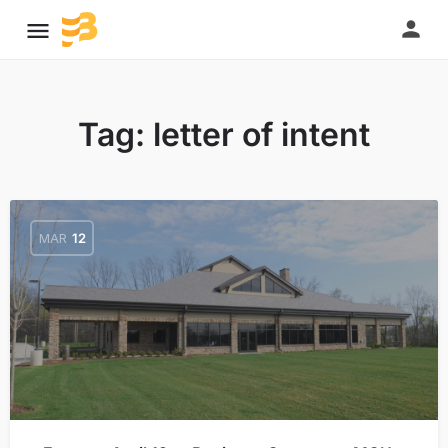
Tag:
letter of intent
MAR
12