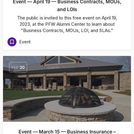
Event — April 19 — Business Contracts, MOUs,
and LOIs
The public is invited to this free event on April 19,
2023, at the PFW Alumni Center to learn about
"Business Contracts, MOUs, LOI, and SLAs."
Event
FEB
20
Event — March 15 — Business Insurance –