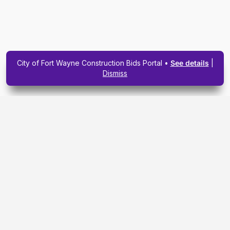
City of Fort Wayne Construction Bids Portal •
See details
|
Dismiss
Subscribe To Our
Upcoming Email
Newsletter Today.