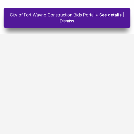
City of Fort Wayne Construction Bids Portal •
See details
|
Dismiss
Subscribe To Our
Upcoming Email
Newsletter Today.
SIGN ME UP