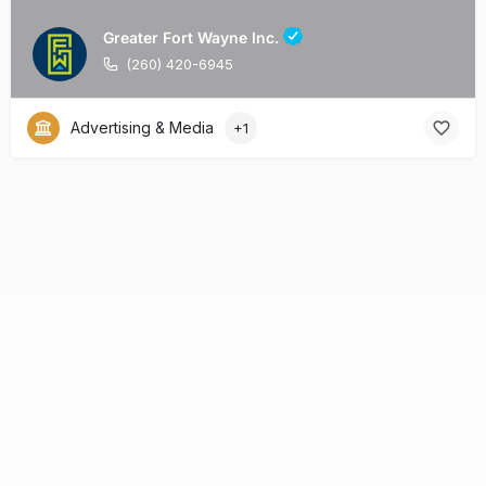
Greater Fort Wayne Inc.
(260) 420-6945
Advertising & Media
+1