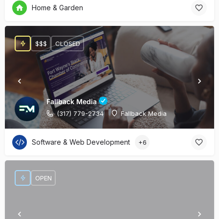
Home & Garden
$$$
CLOSED
Fallback Media
(317) 779-2734
Fallback Media
Software & Web Development
+6
OPEN