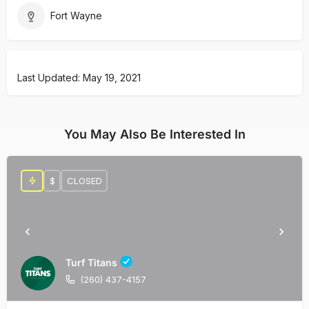
Fort Wayne
Last Updated: May 19, 2021
You May Also Be Interested In
$
CLOSED
Turf Titans
(260) 437-4157