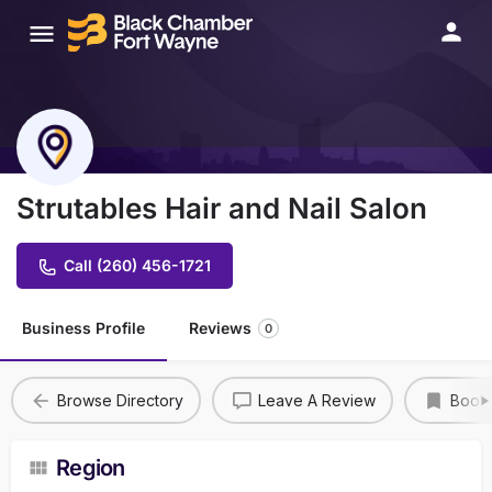
Strutables Hair and Nail Salon
Call (260) 456-1721
Business Profile
Reviews
0
Browse Directory
Leave A Review
Book
Region