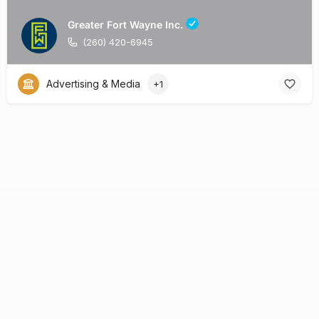
Greater Fort Wayne Inc.
(260) 420-6945
Advertising & Media
+1