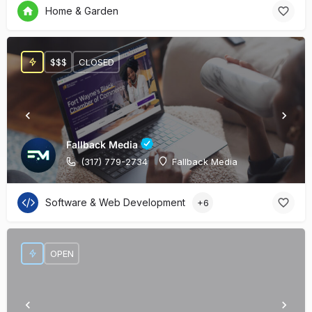
Home & Garden
$$$
CLOSED
Fallback Media
(317) 779-2734
Fallback Media
Software & Web Development
+6
OPEN