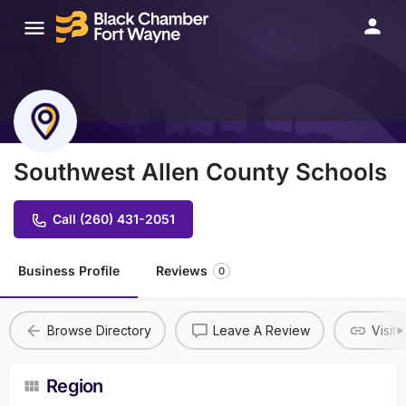
Southwest Allen County Schools
Call (260) 431-2051
Business Profile
Reviews
0
Browse Directory
Leave A Review
Visit
Region