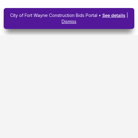
City of Fort Wayne Construction Bids Portal •
See details
|
Dismiss
Subscribe To Our
Upcoming Email
Newsletter Today.
SIGN ME UP