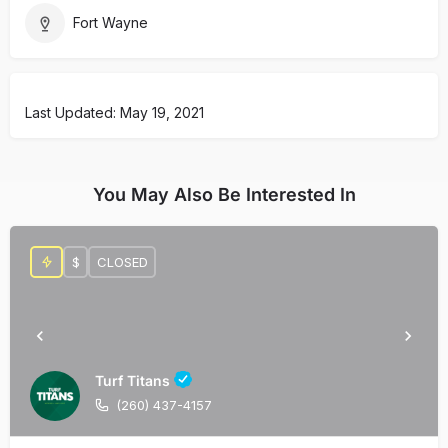
Fort Wayne
Last Updated: May 19, 2021
You May Also Be Interested In
$
CLOSED
Turf Titans
(260) 437-4157