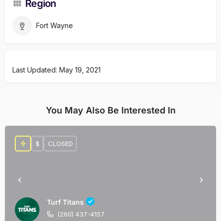
Region
Fort Wayne
Last Updated: May 19, 2021
You May Also Be Interested In
$
CLOSED
Turf Titans
(260) 437-4157