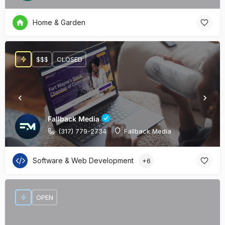
Home & Garden
$$$
CLOSED
Fallback Media
(317) 779-2734
Fallback Media
Software & Web Development
+6
OPEN