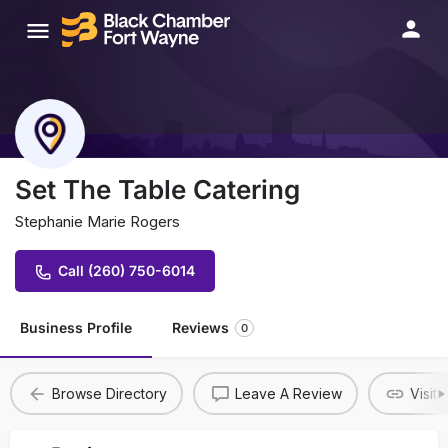
Set The Table Catering
Stephanie Marie Rogers
Call (260) 750-6014
Business Profile
Reviews
0
Browse Directory
Leave A Review
Visit