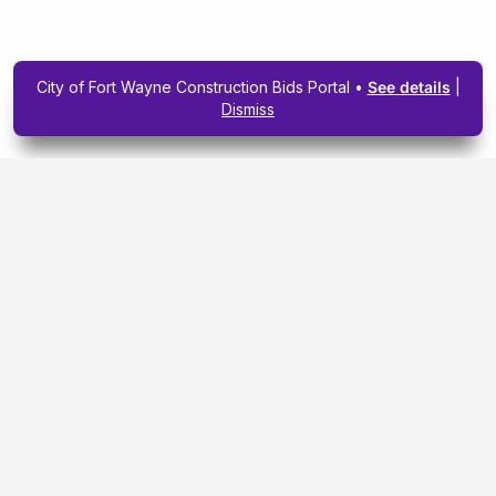
City of Fort Wayne Construction Bids Portal •
See details
|
Dismiss
Subscribe To Our
Upcoming Email
Newsletter Today.