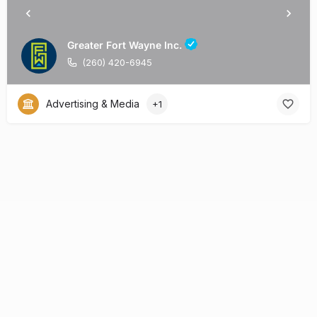
Greater Fort Wayne Inc.
(260) 420-6945
Advertising & Media
+1