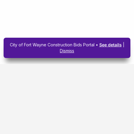
City of Fort Wayne Construction Bids Portal •
See details
|
Dismiss
Subscribe To Our
Upcoming Email
Newsletter Today.