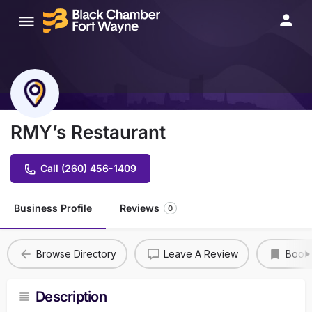
RMY’s Restaurant
Call (260) 456-1409
Business Profile
Reviews
0
Browse Directory
Leave A Review
Book
Description