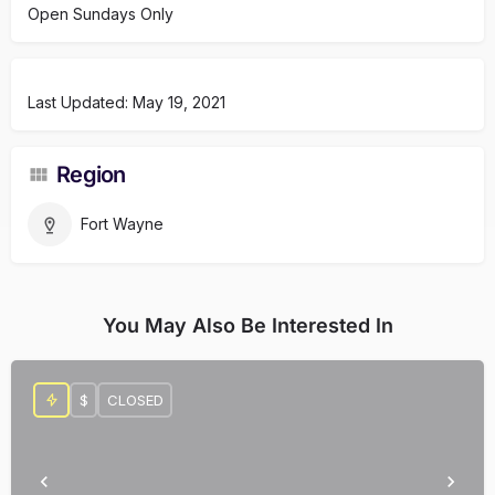
Open Sundays Only
Last Updated: May 19, 2021
Region
Fort Wayne
You May Also Be Interested In
$
CLOSED