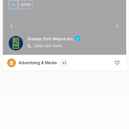
OPEN
Greater Fort Wayne Inc.
(260) 420-6945
Advertising & Media
+1