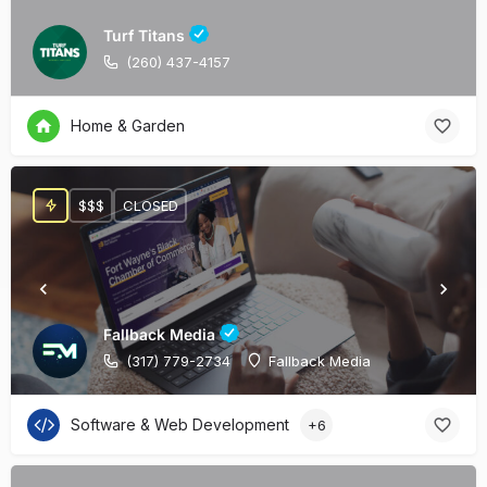
Turf Titans
(260) 437-4157
Home & Garden
$$$
CLOSED
Fallback Media
(317) 779-2734
Fallback Media
Software & Web Development
+6