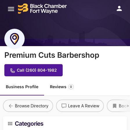
Premium Cuts Barbershop
Call (260) 804-1982
Business Profile
Reviews
0
Browse Directory
Leave A Review
Book
Categories