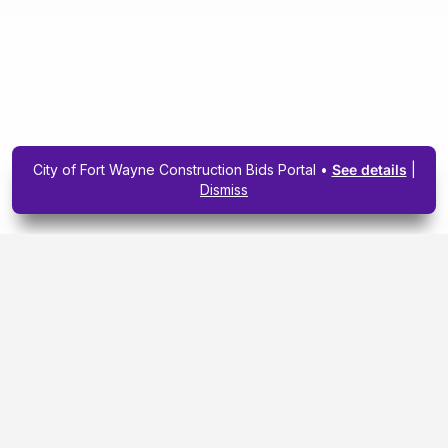
City of Fort Wayne Construction Bids Portal •
See details
|
Dismiss
Subscribe To Our
Upcoming Email
Newsletter Today.