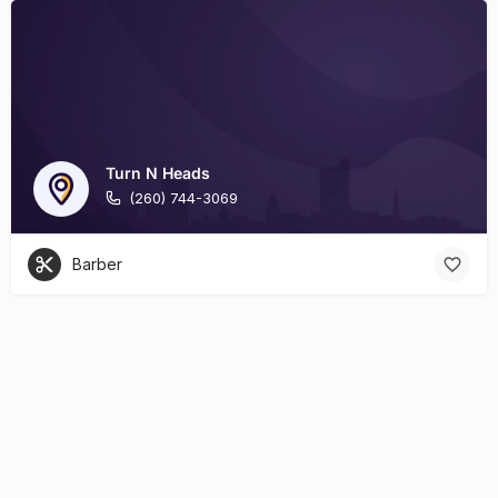
Turn N Heads
(260) 744-3069
Barber