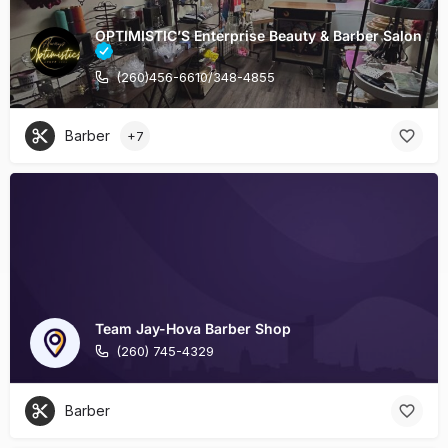
OPTIMISTIC’S Enterprise Beauty & Barber Salon
(260)456-6610/348-4855
Barber
+7
Team Jay-Hova Barber Shop
(260) 745-4329
Barber