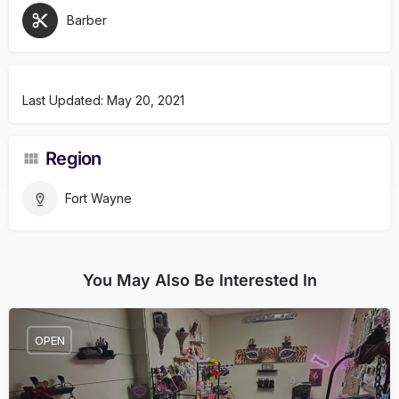
Barber
Last Updated: May 20, 2021
Region
Fort Wayne
You May Also Be Interested In
OPEN