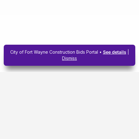
City of Fort Wayne Construction Bids Portal •
See details
|
Dismiss
Subscribe To Our
Upcoming Email
Newsletter Today.