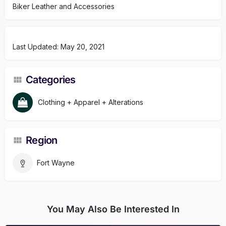
Biker Leather and Accessories
Last Updated: May 20, 2021
Categories
Clothing + Apparel + Alterations
Region
Fort Wayne
You May Also Be Interested In