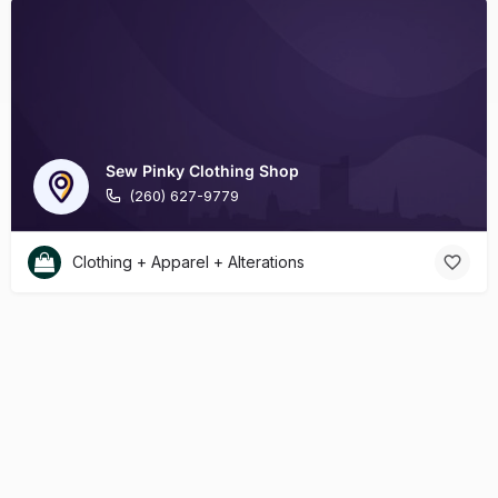
Sew Pinky Clothing Shop
(260) 627-9779
Clothing + Apparel + Alterations