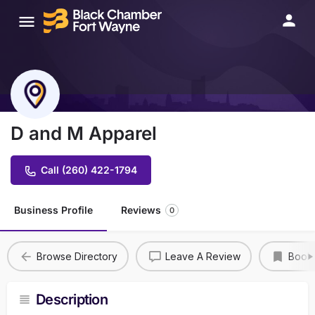
D and M Apparel
Call (260) 422-1794
Business Profile
Reviews
0
Browse Directory
Leave A Review
Book
Description