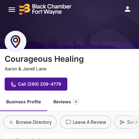
Courageous Healing
Aaron & Janell Lane
Call (260) 209-4779
Business Profile
Reviews
0
Browse Directory
Leave A Review
Send 