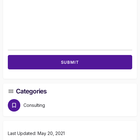
Categories
Consulting
Last Updated: May 20, 2021