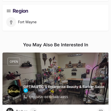
Region
Fort Wayne
You May Also Be Interested In
OPEN
OPTIMISTIC’S Enterprise Beauty & Barber Salon
(260)456-6610/348-4855