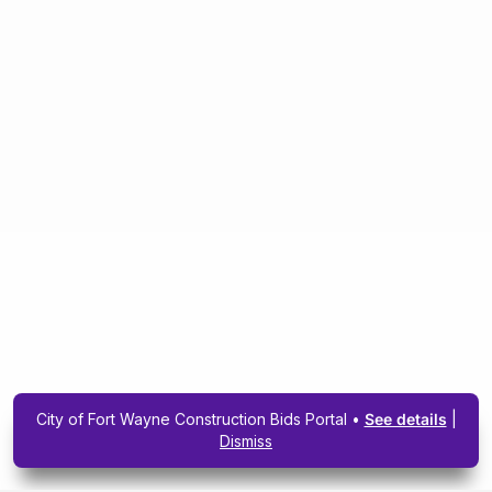
City of Fort Wayne Construction Bids Portal •
See details
|
Dismiss