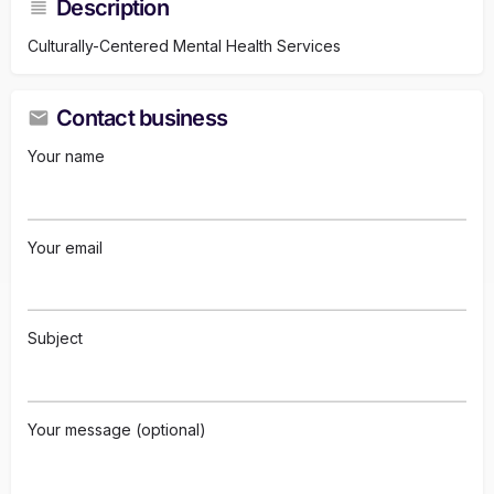
Description
Culturally-Centered Mental Health Services
Contact business
Your name
Your email
Subject
Your message (optional)