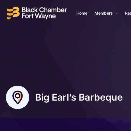
Home
Members
Re
Big Earl’s Barbeque