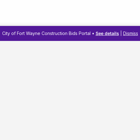
City of Fort Wayne Construction Bids Portal •
See details
|
Dismiss