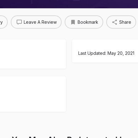
ry
Leave A Review
Bookmark
Share
Last Updated: May 20, 2021