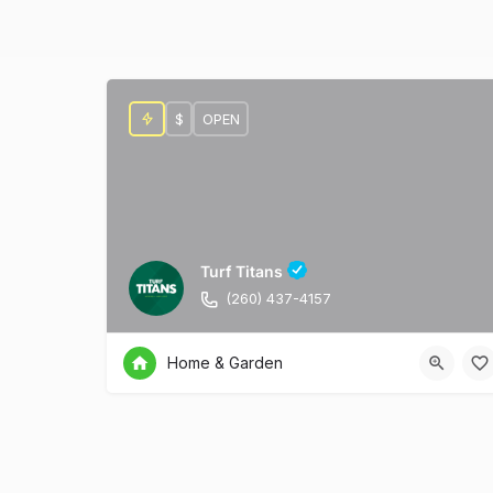
$
OPEN
Turf Titans
(260) 437-4157
Home & Garden