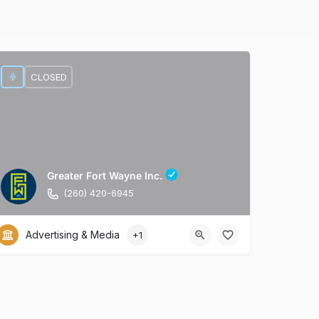
CLOSED
Greater Fort Wayne Inc.
(260) 420-6945
Advertising & Media
+1