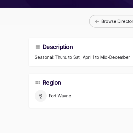
Browse Directo
Description
Seasonal: Thurs. to Sat., April 1 to Mid-December
Region
Fort Wayne