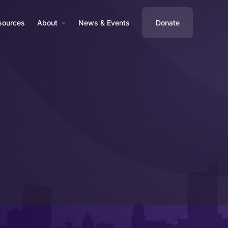
sources
About
News & Events
Donate
Business Profile
Reviews
0