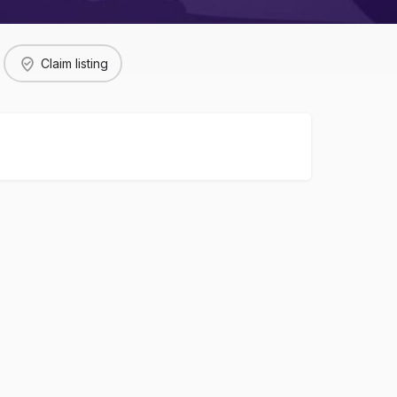
Claim listing