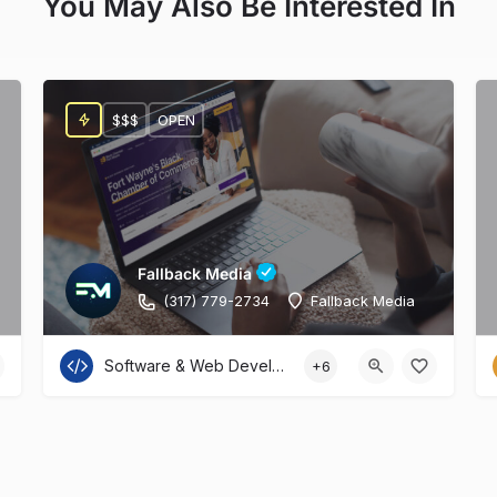
You May Also Be Interested In
$$$
OPEN
Fallback Media
(317) 779-2734
Fallback Media
Software & Web Development
+6