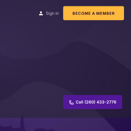
Sign in
BECOME A MEMBER
Call (260) 433-2776