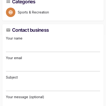
Categories
Sports & Recreation
Contact business
Your name
Your email
Subject
Your message (optional)