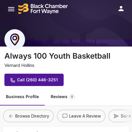
Always 100 Youth Basketball
Vernard Hollins
Call (260) 446-3251
Business Profile
Reviews
0
Browse Directory
Leave A Review
Send 