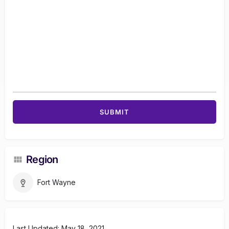
Region
Fort Wayne
Last Updated: May 18, 2021