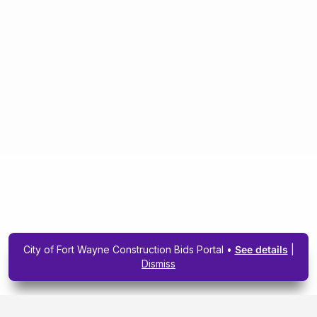
City of Fort Wayne Construction Bids Portal •
See details
|
Dismiss