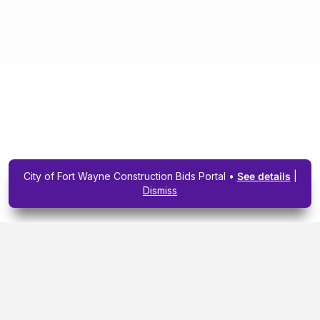
City of Fort Wayne Construction Bids Portal •
See details
|
Dismiss
Subscribe To Our