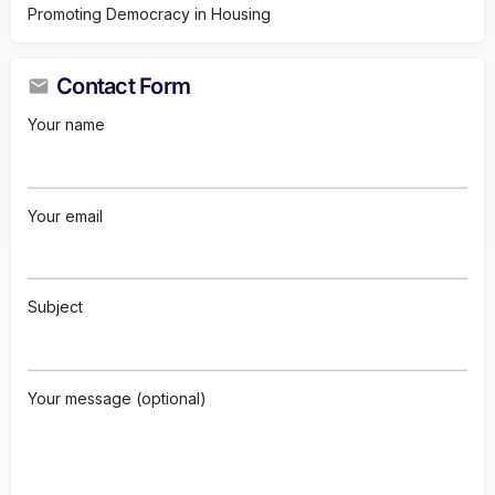
Promoting Democracy in Housing
Contact Form
Your name
Your email
Subject
Your message (optional)