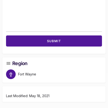
Region
Fort Wayne
Last Modified: May 18, 2021