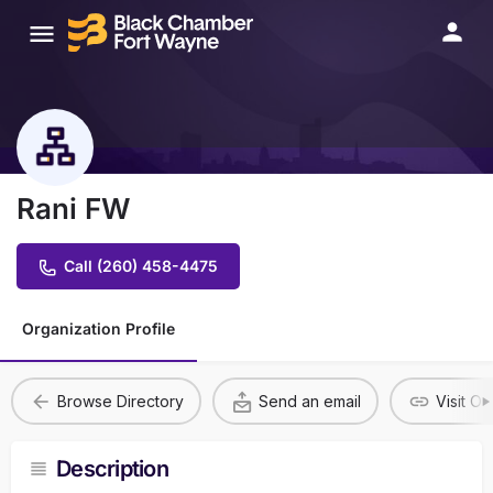
Rani FW
Call (260) 458-4475
Organization Profile
Browse Directory
Send an email
Visit O
Description