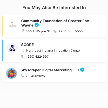
You May Also Be Interested In
Community Foundation of Greater Fort
Wayne
555 E Wayne St
+260-555-5555
SCORE
Northeast Indiana Innovation Center
(260) 422-2601
Skyscraper Digital Marketing LLC
2604562625