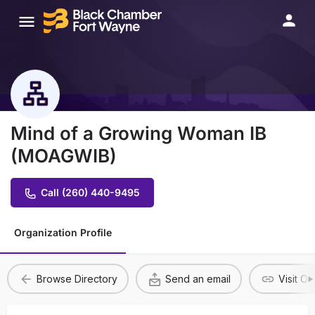
Mind of a Growing Woman IB
(MOAGWIB)
Call (260) 440-9495
Organization Profile
Browse Directory
Send an email
Visit O