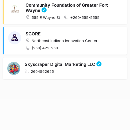
Community Foundation of Greater Fort
Wayne
555 E Wayne St
+260-555-5555
SCORE
Northeast Indiana Innovation Center
(260) 422-2601
Skyscraper Digital Marketing LLC
2604562625