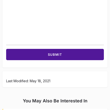
Last Modified: May 18, 2021
You May Also Be Interested In