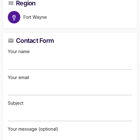
Region
Fort Wayne
Contact Form
Your name
Your email
Subject
Your message (optional)