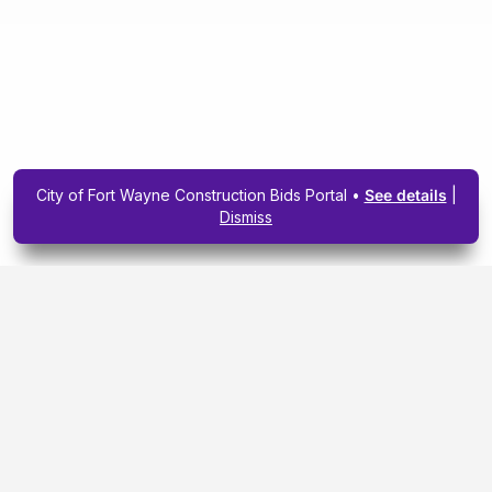
City of Fort Wayne Construction Bids Portal •
See details
|
Dismiss
Subscribe To Our
Upcoming Email
Newsletter Today.