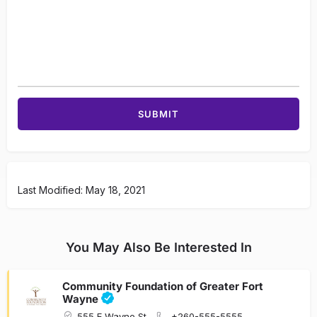
Last Modified: May 18, 2021
You May Also Be Interested In
Community Foundation of Greater Fort
Wayne
555 E Wayne St
+260-555-5555