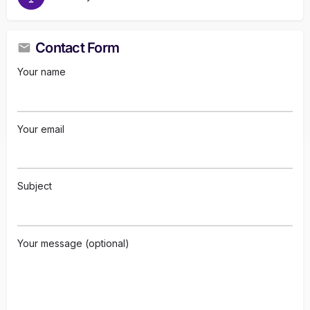
Contact Form
Your name
Your email
Subject
Your message (optional)