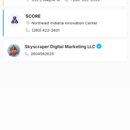
SCORE
Northeast Indiana Innovation Center
(260) 422-2601
Skyscraper Digital Marketing LLC
2604562625