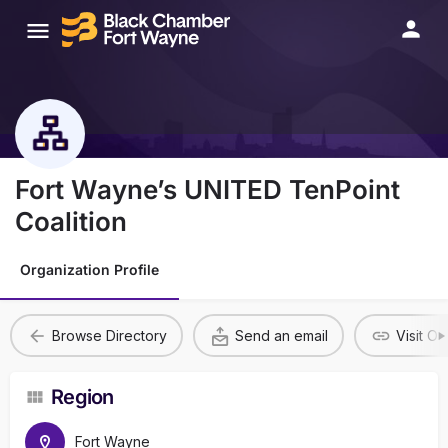
Fort Wayne’s UNITED TenPoint
Coalition
Organization Profile
Browse Directory
Send an email
Visit O
Region
Fort Wayne