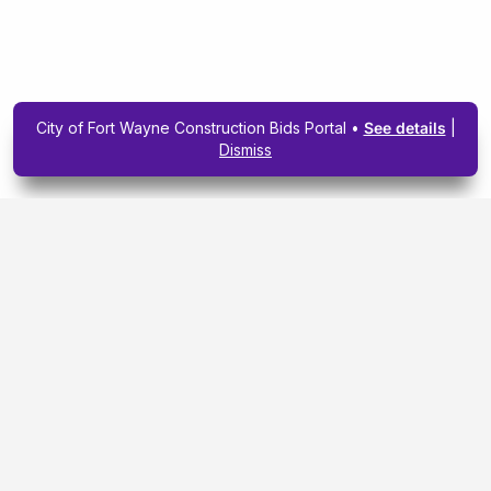
City of Fort Wayne Construction Bids Portal •
See details
|
Dismiss
Subscribe To Our
Upcoming Email
Newsletter Today.