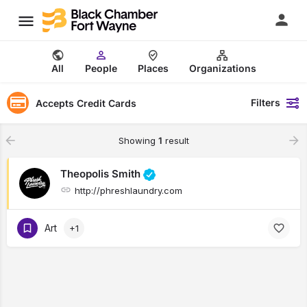
All
People
Places
Organizations
Filters
Accepts Credit Cards
Showing
1
result
Theopolis Smith
http://phreshlaundry.com
Art
+1