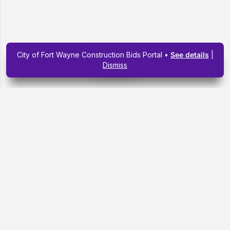
City of Fort Wayne Construction Bids Portal •
See details
|
Map view
Dismiss