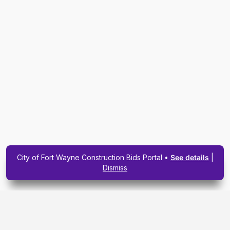
City of Fort Wayne Construction Bids Portal •
See details
|
Dismiss