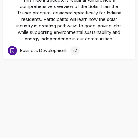
comprehensive overview of the Solar Train the
Trainer program, designed specifically for Indiana
residents. Participants will learn how the solar
industry is creating pathways to good-paying jobs
while supporting environmental sustainability and
energy independence in our communities.
Business Development
+3