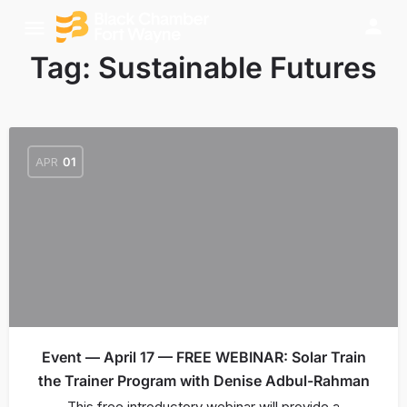
Tag:
Sustainable Futures
APR
01
Event — April 17 — FREE WEBINAR: Solar Train
the Trainer Program with Denise Adbul-Rahman
This free introductory webinar will provide a