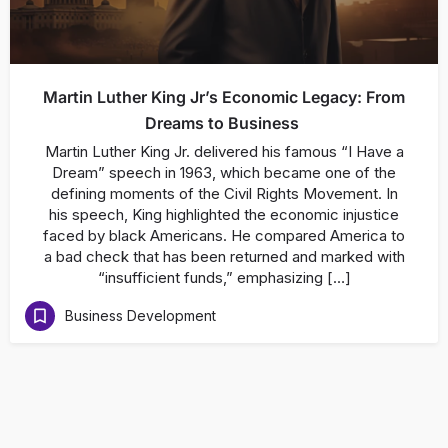
Martin Luther King Jr’s Economic Legacy: From
Dreams to Business
Martin Luther King Jr. delivered his famous “I Have a
Dream” speech in 1963, which became one of the
defining moments of the Civil Rights Movement. In
his speech, King highlighted the economic injustice
faced by black Americans. He compared America to
a bad check that has been returned and marked with
“insufficient funds,” emphasizing […]
Business Development