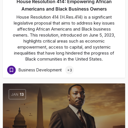
House Resolution 414: Empowering African
Americans and Black Business Owners
House Resolution 414 (H.Res.414) is a significant
legislative proposal that aims to address key issues
affecting African Americans and Black business
owners. This resolution, introduced on June 5, 2023,
highlights critical areas such as economic
empowerment, access to capital, and systemic
inequalities that have long hindered the progress of
Black communities in the United States.
Business Development
+3
JAN
13