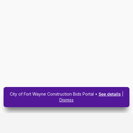
City of Fort Wayne Construction Bids Portal •
See details
|
Dismiss