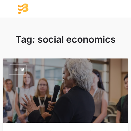
Tag:
social economics
JUN
16