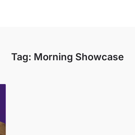
sources
About
News & Events
Donate
Tag:
Morning Showcase