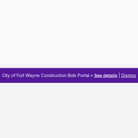
City of Fort Wayne Construction Bids Portal •
See details
|
Dismiss