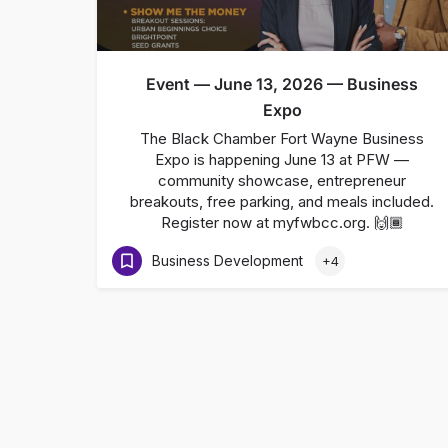
Event — June 13, 2026 — Business
Expo
The Black Chamber Fort Wayne Business
Expo is happening June 13 at PFW —
community showcase, entrepreneur
breakouts, free parking, and meals included.
Register now at myfwbcc.org. 🙌🏾
Business Development
+4