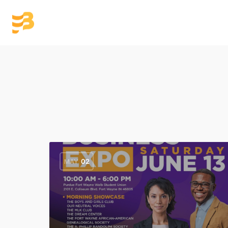
Home
Members
Re
MAY
02