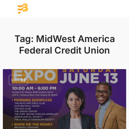
Tag:
MidWest America
Federal Credit Union
MAY
02