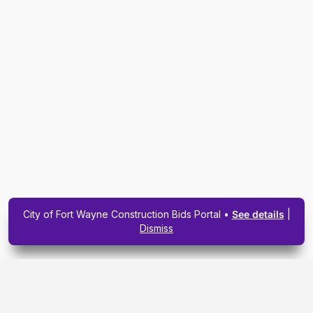
City of Fort Wayne Construction Bids Portal •
See details
|
Dismiss