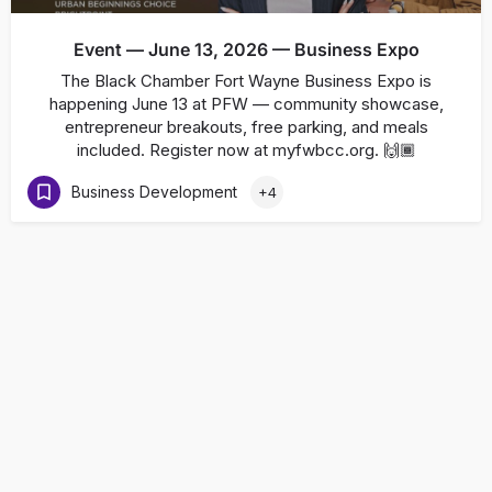
Event — June 13, 2026 — Business Expo
The Black Chamber Fort Wayne Business Expo is
happening June 13 at PFW — community showcase,
entrepreneur breakouts, free parking, and meals
included. Register now at myfwbcc.org. 🙌🏾
Business Development
+4