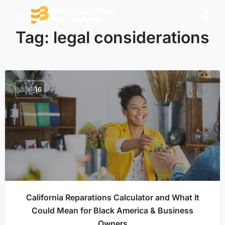
Tag:
legal considerations
JUN
16
California Reparations Calculator and What It
Could Mean for Black America & Business
Owners