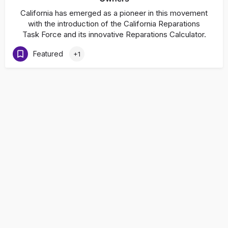
California has emerged as a pioneer in this movement
with the introduction of the California Reparations
Task Force and its innovative Reparations Calculator.
Featured
+1