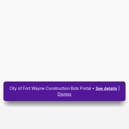
City of Fort Wayne Construction Bids Portal •
See details
|
Dismiss