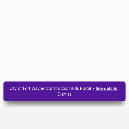
City of Fort Wayne Construction Bids Portal •
See details
|
Dismiss