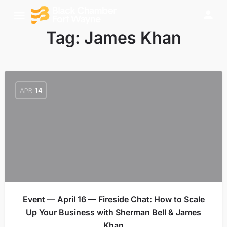
Tag:
James Khan
APR
14
Event — April 16 — Fireside Chat: How to Scale
Up Your Business with Sherman Bell & James
Khan