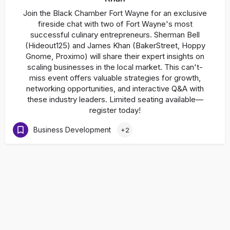
Join the Black Chamber Fort Wayne for an exclusive
fireside chat with two of Fort Wayne's most
successful culinary entrepreneurs. Sherman Bell
(Hideout125) and James Khan (BakerStreet, Hoppy
Gnome, Proximo) will share their expert insights on
scaling businesses in the local market. This can't-
miss event offers valuable strategies for growth,
networking opportunities, and interactive Q&A with
these industry leaders. Limited seating available—
register today!
Business Development
+2