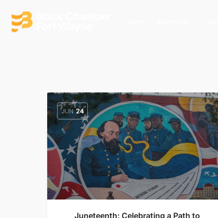
Home
Members
Re
JUN
24
Juneteenth: Celebrating a Path to