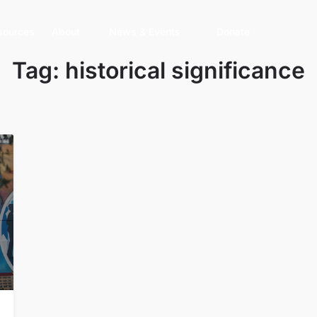
sources
About
News & Events
Donate
Tag:
historical significance