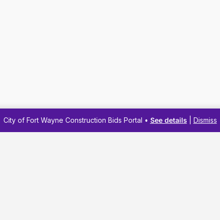
City of Fort Wayne Construction Bids Portal •
See details
|
Dismiss