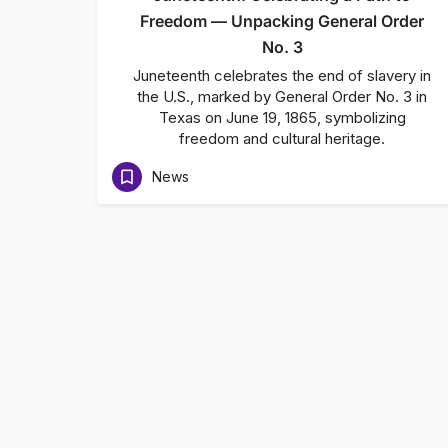
Freedom — Unpacking General Order
No. 3
Juneteenth celebrates the end of slavery in
the U.S., marked by General Order No. 3 in
Texas on June 19, 1865, symbolizing
freedom and cultural heritage.
News