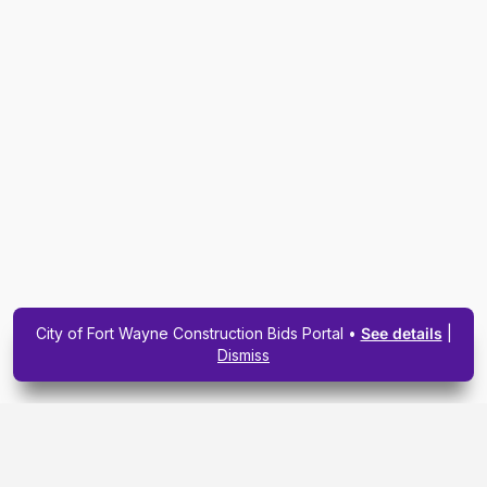
City of Fort Wayne Construction Bids Portal •
See details
|
Dismiss