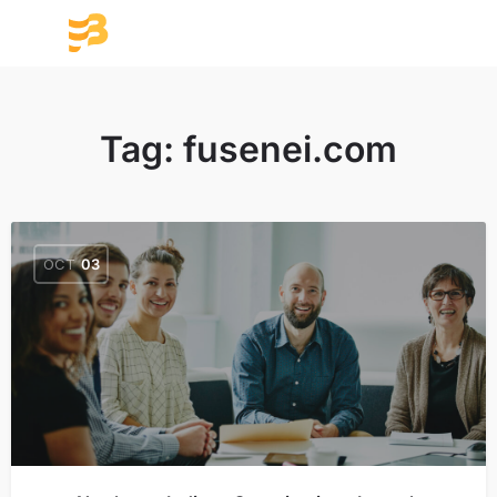
Tag:
fusenei.com
OCT
03