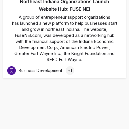
Northeast Indiana Organizations Launch
Website Hub: FUSE NEI
A group of entrepreneur support organizations
has launched a new platform to help businesses start
and grow in northeast Indiana. The website,
FuseNEI.com, was developed as a networking hub
with the financial support of the Indiana Economic
Development Corp., American Electric Power,
Greater Fort Wayne Inc., the Knight Foundation and
SEED Fort Wayne.
Business Development
+1