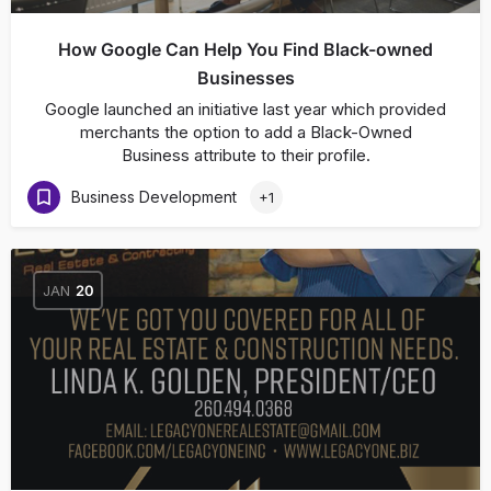
How Google Can Help You Find Black-owned
Businesses
Google launched an initiative last year which provided
merchants the option to add a Black-Owned
Business attribute to their profile.
Business Development
+1
JAN
20