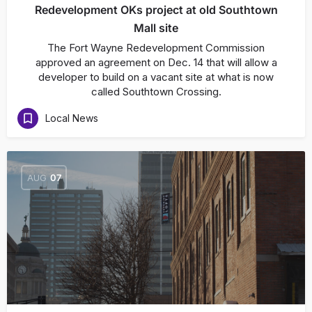
Redevelopment OKs project at old Southtown
Mall site
The Fort Wayne Redevelopment Commission
approved an agreement on Dec. 14 that will allow a
developer to build on a vacant site at what is now
called Southtown Crossing.
Local News
AUG
07