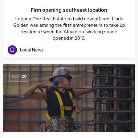
Firm opening southeast location
Legacy One Real Estate to build new offices. Linda
Golden was among the first entrepreneurs to take up
residence when the Atrium co-working space
opened in 2016.
Local News
DEC
20