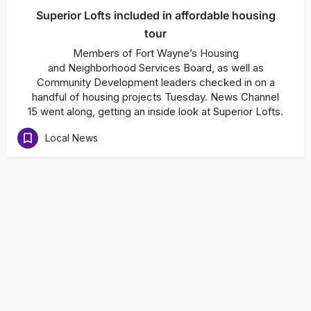
Superior Lofts included in affordable housing
tour
Members of Fort Wayne’s Housing
and Neighborhood Services Board, as well as
Community Development leaders checked in on a
handful of housing projects Tuesday. News Channel
15 went along, getting an inside look at Superior Lofts.
Local News