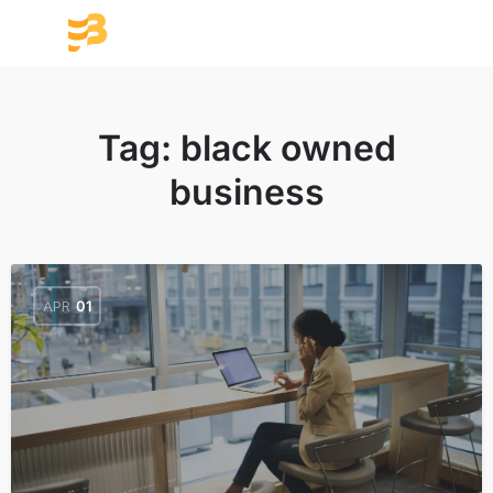
Tag:
black owned
business
APR
01