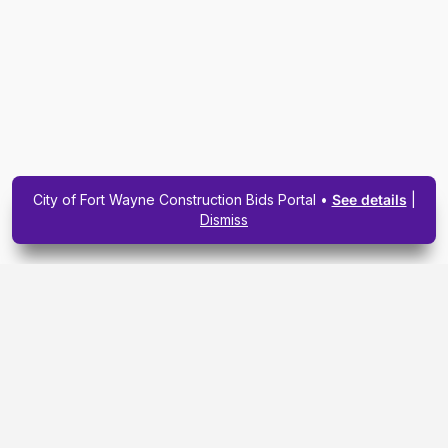
City of Fort Wayne Construction Bids Portal •
See details
|
Dismiss
Subscribe To Our
Upcoming Email