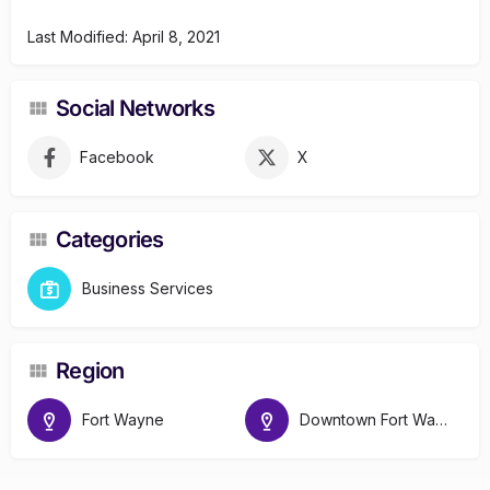
Last Modified: April 8, 2021
Social Networks
Facebook
X
Categories
Business Services
Region
Fort Wayne
Downtown Fort Wayne