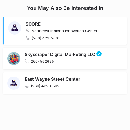
You May Also Be Interested In
SCORE
Northeast Indiana Innovation Center
(260) 422-2601
Skyscraper Digital Marketing LLC
2604562625
East Wayne Street Center
(260) 422-6502