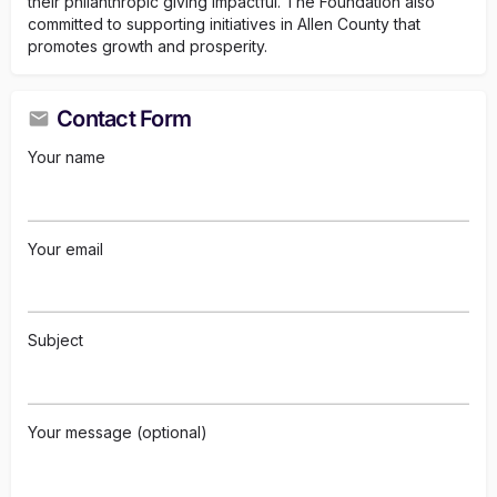
their philanthropic giving impactful. The Foundation also
committed to supporting initiatives in Allen County that
promotes growth and prosperity.
Contact Form
Your name
Your email
Subject
Your message (optional)