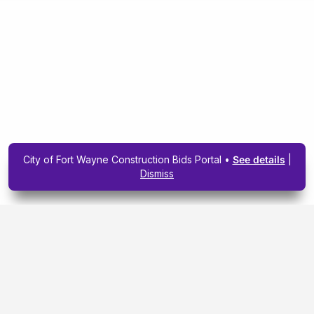
City of Fort Wayne Construction Bids Portal •
See details
|
Dismiss
Subscribe To Our
Upcoming Email