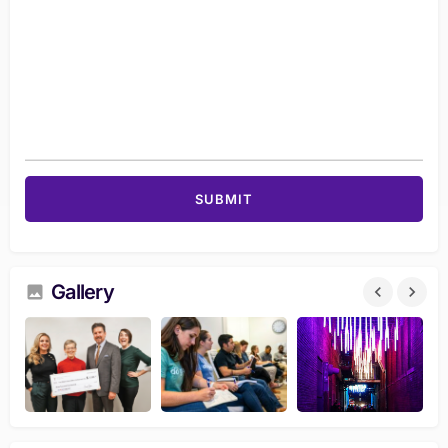
Gallery