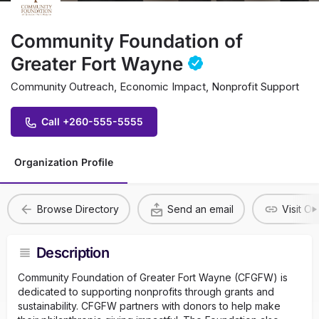
Community Foundation of
Greater Fort Wayne
Community Outreach, Economic Impact, Nonprofit Support
Call +260-555-5555
Organization Profile
Browse Directory
Send an email
Visit O
Description
Community Foundation of Greater Fort Wayne (CFGFW) is
dedicated to supporting nonprofits through grants and
sustainability. CFGFW partners with donors to help make