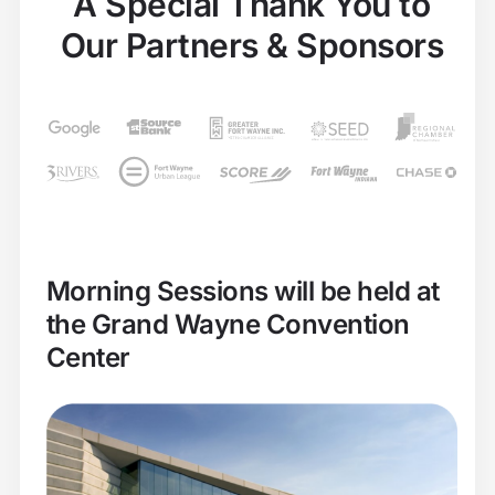
A Special Thank You to
Our Partners & Sponsors
Morning Sessions will be held at
the Grand Wayne Convention
Center