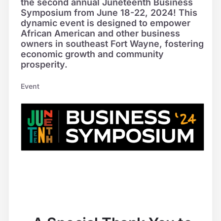
the second annual Juneteenth Business
Symposium from June 18-22, 2024! This
dynamic event is designed to empower
African American and other business
owners in southeast Fort Wayne, fostering
economic growth and community
prosperity.
Event