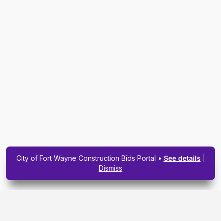
City of Fort Wayne Construction Bids Portal •
See details
|
Dismiss