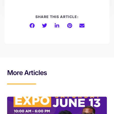
SHARE THIS ARTICLE:
More Articles