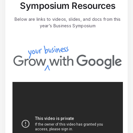
Symposium Resources
Below are links to videos, slides, and docs from this
year’s Business Symposium