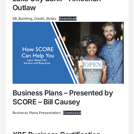
Outlaw
SB_Building_Credit_Slides
Download
Business Plans – Presented by
SCORE – Bill Causey
Business Plans Presentation
Download