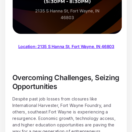
Location:
2135 S Hanna St, Fort Wayne, IN 46803
Overcoming Challenges, Seizing
Opportunities
Despite past job losses from closures like
International Harvester, Fort Wayne Foundry, and
others, southeast Fort Wayne is experiencing a
resurgence. Economic growth, technology access,
and higher education opportunities are paving the
way for a new generation of entrepreneurs.