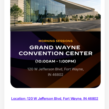
Location:
120 W Jefferson Blvd, Fort Wayne, IN 46802