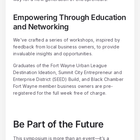
Empowering Through Education
and Networking
We’ve crafted a series of workshops, inspired by
feedback from local business owners, to provide
invaluable insights and opportunities.
Graduates of the Fort Wayne Urban League
Destination Ideation, Summit City Entrepreneur and
Enterprise District (SEED) Build, and Black Chamber
Fort Wayne member business owners are pre-
registered for the full week free of charge.
Be Part of the Future
This symposium is more than an event—it’s a