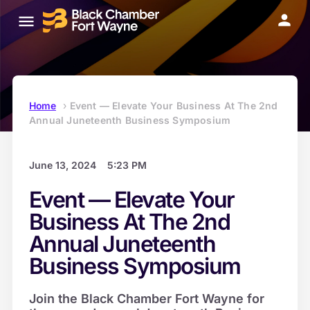
Home
›
Event — Elevate Your Business At The 2nd
Annual Juneteenth Business Symposium
June 13, 2024
5:23 PM
Event — Elevate Your
Business At The 2nd
Annual Juneteenth
Business Symposium
Join the Black Chamber Fort Wayne for