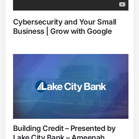
Cybersecurity and Your Small
Business | Grow with Google
Building Credit – Presented by
Lake City Bank – Ameenah