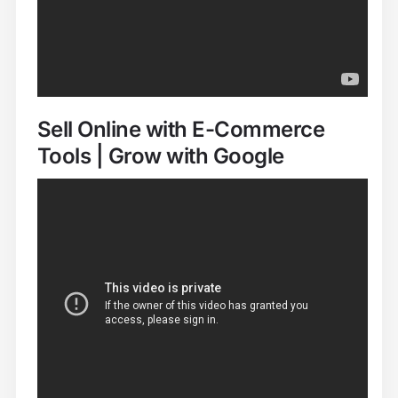
Sell Online with E-Commerce
Tools | Grow with Google