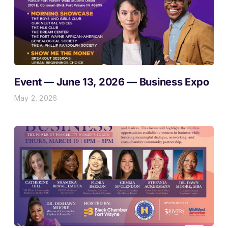
Event — June 13, 2026 — Business Expo
May 2, 2026