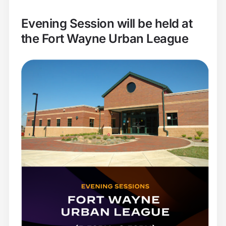
Evening Session will be held at
the Fort Wayne Urban League