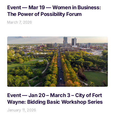
Event — Mar 19 — Women in Business:
The Power of Possibility Forum
March 7, 2026
Event — Jan 20 – March 3 – City of Fort
Wayne: Bidding Basic Workshop Series
January 11, 2026