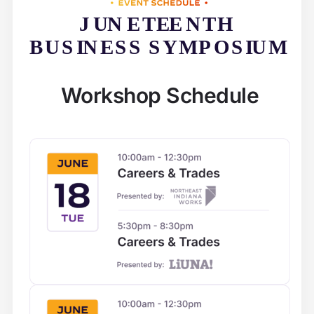
Workshop Schedule