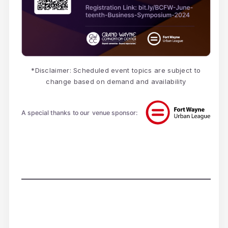
*Disclaimer: Scheduled event topics are subject to
change based on demand and availability