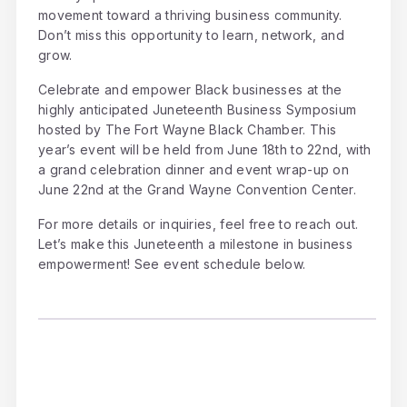
movement toward a thriving business community.
Don’t miss this opportunity to learn, network, and
grow.
Celebrate and empower Black businesses at the
highly anticipated Juneteenth Business Symposium
hosted by The Fort Wayne Black Chamber. This
year’s event will be held from June 18th to 22nd, with
a grand celebration dinner and event wrap-up on
June 22nd at the Grand Wayne Convention Center.
For more details or inquiries, feel free to reach out.
Let’s make this Juneteenth a milestone in business
empowerment! See event schedule below.