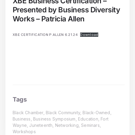
XBE Business Certification –
Presented by Business Diversity
Works – Patricia Allen
XBE CERTIFICATION P.ALLEN 6.21.24
Download
Tags
Black Chamber
,
Black Community
,
Black-Owned
,
Business
,
Business Symposium
,
Education
,
Fort
Wayne
,
Juneteenth
,
Networking
,
Seminars
,
Workshops