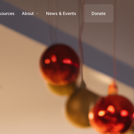
sources
About
News & Events
Donate