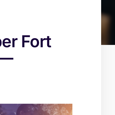
er Fort
 —