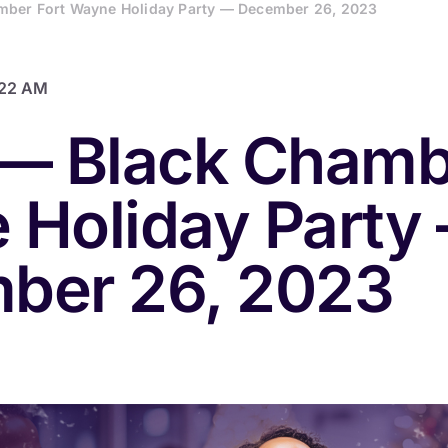
mber Fort Wayne Holiday Party — December 26, 2023
:22 AM
— Black Chamb
 Holiday Party
ber 26, 2023