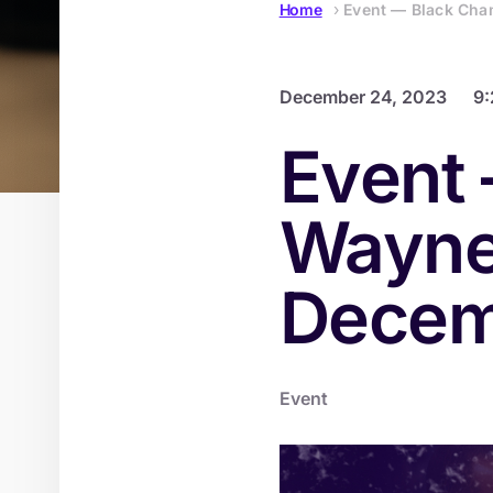
Home
›
Event — Black Cha
December 24, 2023
9
Event 
Wayne
Decem
Event