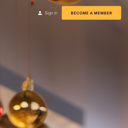
Sign in
BECOME A MEMBER