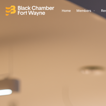
Home
Members
Re