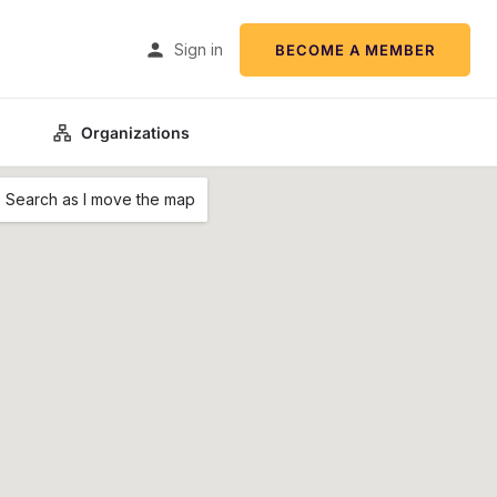
Sign in
BECOME A MEMBER
Organizations
Search as I move the map