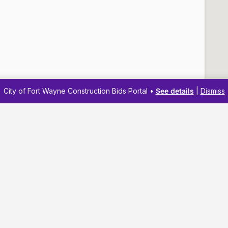
City of Fort Wayne Construction Bids Portal •
See details
|
Dismiss
Navigation
Resources
Membership
Business Reso
Pricing
Business Dev
Business Directory
Business Adv
About
Workshops