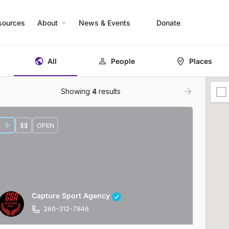
sources
About
News & Events
Donate
All
People
Places
Showing
4
results
$$
OPEN
Capture Sport Agency
260-312-7846