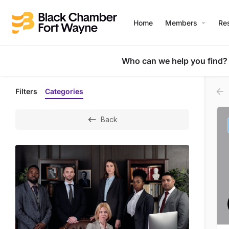
Home
Members
Re
Who can we help you find?
Filters
Categories
Back