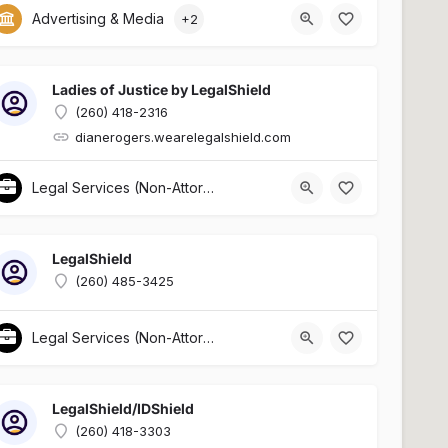
Advertising & Media
+2
Ladies of Justice by LegalShield
(260) 418-2316
dianerogers.wearelegalshield.com
Legal Services (Non-Attorney Related)
LegalShield
(260) 485-3425
Legal Services (Non-Attorney Related)
LegalShield/IDShield
(260) 418-3303