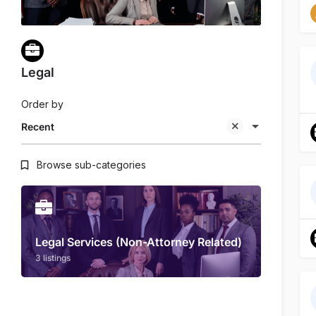
Legal
Order by
Recent
Browse sub-categories
Legal Services (Non-Attorney Related)
3 listings