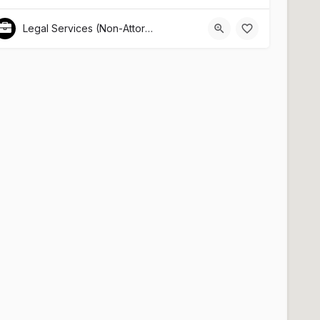
Legal Services (Non-Attorney Related)