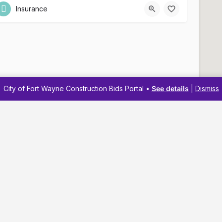
Insurance
City of Fort Wayne Construction Bids Portal •
See details
|
Dismiss
Navigation
Resources
Membership
Business Reso
Pricing
Business Dev
Business Directory
Business Adv
About
Workshops