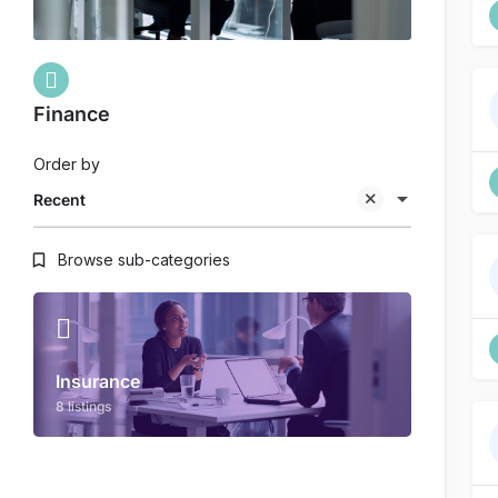
Finance
Order by
Recent
Browse sub-categories
Insurance
8 listings