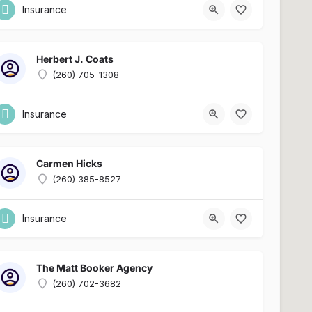
Insurance
Herbert J. Coats
(260) 705-1308
Insurance
Carmen Hicks
(260) 385-8527
Insurance
The Matt Booker Agency
(260) 702-3682