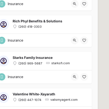
Insurance
Rich Phyl Benefits & Solutions
(260) 418-3303
Insurance
Starks Family Insurance
starksfi.com
(260) 969-5687
Insurance
Valentine White-Xayarath
valismyagent.com
(260) 447-1074