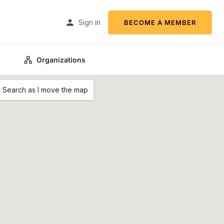
Sign in
BECOME A MEMBER
Organizations
Search as I move the map