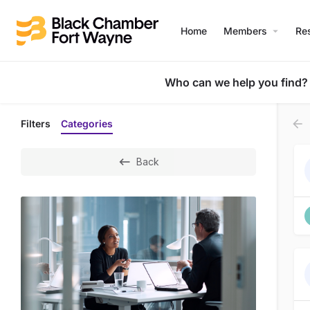
Home
Members
Re
Who can we help you find?
Filters
Categories
Back