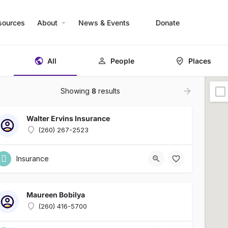
sources
About
News & Events
Donate
All
People
Places
Showing
8
results
Walter Ervins Insurance
(260) 267-2523
Insurance
Maureen Bobilya
(260) 416-5700